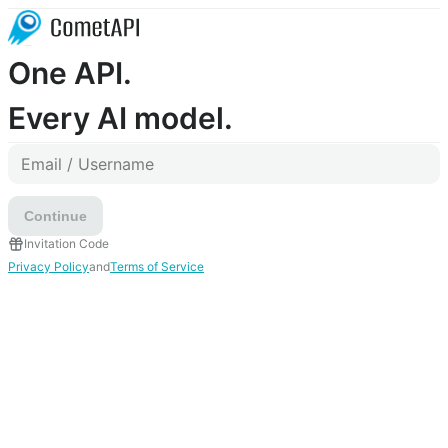
One API.
Every AI model.
Continue
Invitation Code
Privacy Policy
and
Terms of Service