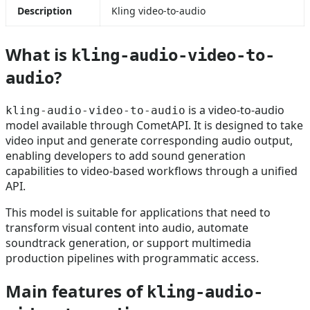
Description
Kling video-to-audio
What is
kling-audio-video-to-
?
audio
is a video-to-audio
kling-audio-video-to-audio
model available through CometAPI. It is designed to take
video input and generate corresponding audio output,
enabling developers to add sound generation
capabilities to video-based workflows through a unified
API.
This model is suitable for applications that need to
transform visual content into audio, automate
soundtrack generation, or support multimedia
production pipelines with programmatic access.
Main features of
kling-audio-