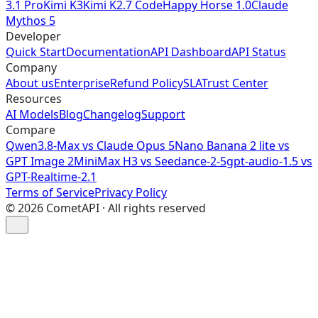
3.1 Pro
Kimi K3
Kimi K2.7 Code
Happy Horse 1.0
Claude
Mythos 5
Developer
Quick Start
Documentation
API Dashboard
API Status
Company
About us
Enterprise
Refund Policy
SLA
Trust Center
Resources
AI Models
Blog
Changelog
Support
Compare
Qwen3.8-Max vs Claude Opus 5
Nano Banana 2 lite vs
GPT Image 2
MiniMax H3 vs Seedance-2-5
gpt-audio-1.5 vs
GPT-Realtime-2.1
Terms of Service
Privacy Policy
©
2026
CometAPI · All rights reserved