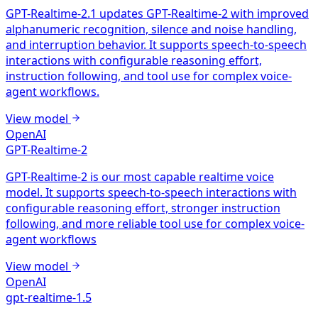
GPT-Realtime-2.1 updates GPT-Realtime-2 with improved
alphanumeric recognition, silence and noise handling,
and interruption behavior. It supports speech-to-speech
interactions with configurable reasoning effort,
instruction following, and tool use for complex voice-
agent workflows.
View model
OpenAI
GPT-Realtime-2
GPT-Realtime-2 is our most capable realtime voice
model. It supports speech-to-speech interactions with
configurable reasoning effort, stronger instruction
following, and more reliable tool use for complex voice-
agent workflows
View model
OpenAI
gpt-realtime-1.5