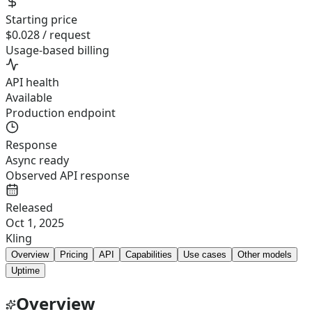
Starting price
$0.028 / request
Usage-based billing
API health
Available
Production endpoint
Response
Async ready
Observed API response
Released
Oct 1, 2025
Kling
Overview
Pricing
API
Capabilities
Use cases
Other models
Uptime
Overview