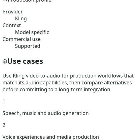
Provider
Kling
Context
Model specific
Commercial use
Supported
Use cases
Use Kling video-to-audio for production workflows that
match its audio capabilities, then compare alternatives
before committing to a long-term integration.
1
Speech, music and audio generation
2
Voice experiences and media production