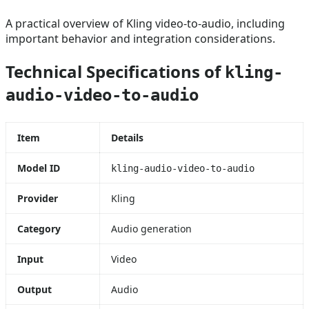
A practical overview of Kling video-to-audio, including
important behavior and integration considerations.
Technical Specifications of
kling-
audio-video-to-audio
Item
Details
Model ID
kling-audio-video-to-audio
Provider
Kling
Category
Audio generation
Input
Video
Output
Audio