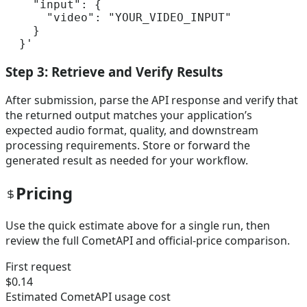
    "input": {

      "video": "YOUR_VIDEO_INPUT"

    }

  }'
Step 3: Retrieve and Verify Results
After submission, parse the API response and verify that
the returned output matches your application’s
expected audio format, quality, and downstream
processing requirements. Store or forward the
generated result as needed for your workflow.
Pricing
Use the quick estimate above for a single run, then
review the full CometAPI and official-price comparison.
First request
$0.14
Estimated CometAPI usage cost