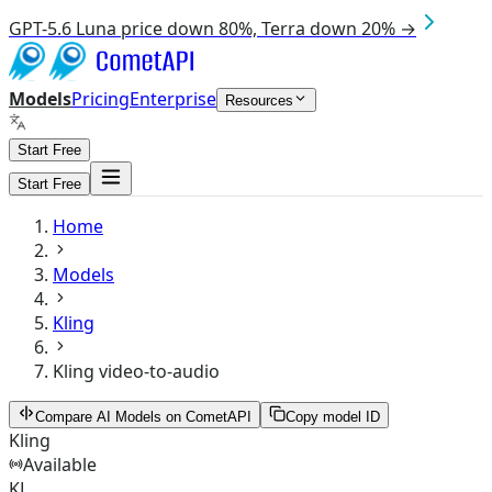
GPT-5.6 Luna price down 80%, Terra down 20% →
Models
Pricing
Enterprise
Resources
Start Free
Start Free
Home
Models
Kling
Kling video-to-audio
Compare AI Models on CometAPI
Copy model ID
Kling
Available
KL