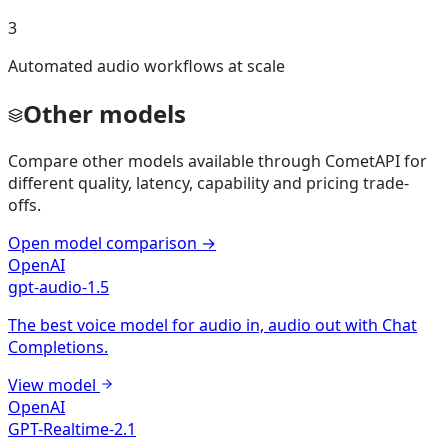
3
Automated audio workflows at scale
Other models
Compare other models available through CometAPI for
different quality, latency, capability and pricing trade-
offs.
Open model comparison
→
OpenAI
gpt-audio-1.5
The best voice model for audio in, audio out with Chat
Completions.
View model
OpenAI
GPT-Realtime-2.1