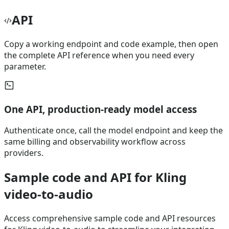
API
Copy a working endpoint and code example, then open
the complete API reference when you need every
parameter.
One API, production-ready model access
Authenticate once, call the model endpoint and keep the
same billing and observability workflow across
providers.
Sample code and API for Kling
video-to-audio
Access comprehensive sample code and API resources