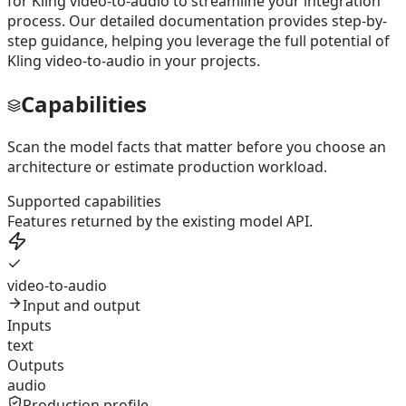
for Kling video-to-audio to streamline your integration
process. Our detailed documentation provides step-by-
step guidance, helping you leverage the full potential of
Kling video-to-audio in your projects.
Capabilities
Scan the model facts that matter before you choose an
architecture or estimate production workload.
Supported capabilities
Features returned by the existing model API.
video-to-audio
Input and output
Inputs
text
Outputs
audio
Production profile