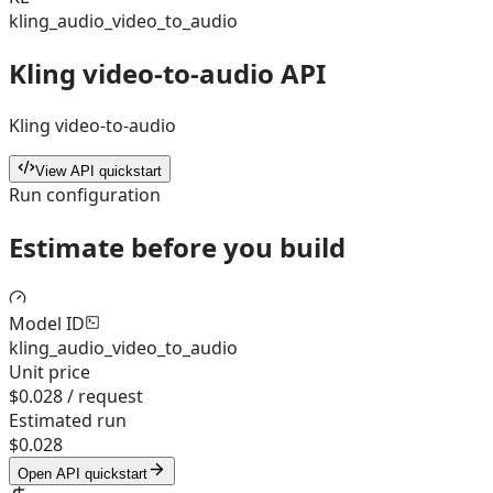
kling_audio_video_to_audio
Kling video-to-audio API
Kling video-to-audio
View API quickstart
Run configuration
Estimate before you build
Model ID
kling_audio_video_to_audio
Unit price
$0.028 / request
Estimated run
$0.028
Open API quickstart