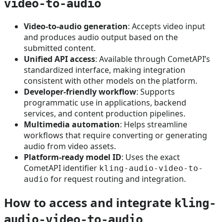
video-to-audio
Video-to-audio generation
: Accepts video input
and produces audio output based on the
submitted content.
Unified API access
: Available through CometAPI’s
standardized interface, making integration
consistent with other models on the platform.
Developer-friendly workflow
: Supports
programmatic use in applications, backend
services, and content production pipelines.
Multimedia automation
: Helps streamline
workflows that require converting or generating
audio from video assets.
Platform-ready model ID
: Uses the exact
CometAPI identifier
kling-audio-video-to-
for request routing and integration.
audio
How to access and integrate
kling-
audio-video-to-audio