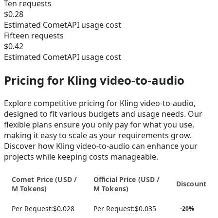
Ten requests
$0.28
Estimated CometAPI usage cost
Fifteen requests
$0.42
Estimated CometAPI usage cost
Pricing for Kling video-to-audio
Explore competitive pricing for Kling video-to-audio,
designed to fit various budgets and usage needs. Our
flexible plans ensure you only pay for what you use,
making it easy to scale as your requirements grow.
Discover how Kling video-to-audio can enhance your
projects while keeping costs manageable.
Comet Price (
USD /
Official Price (
USD /
Discount
M Tokens
)
M Tokens
)
Per Request:
$0.028
Per Request:
$0.035
-
20
%