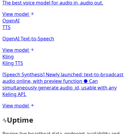
The best voice model for audio in, audio out.
View model
OpenAI
TTS
OpenAI Text-to-Speech
View model
Kling
Kling TTS
[Speech Synthesis] Newly launched: text-to-broadcast
audio online, with preview function ● Can
simultaneously generate audio_id, usable with any
Keling API.
View model
Uptime
Review live heartbeat data, endpoint availability and