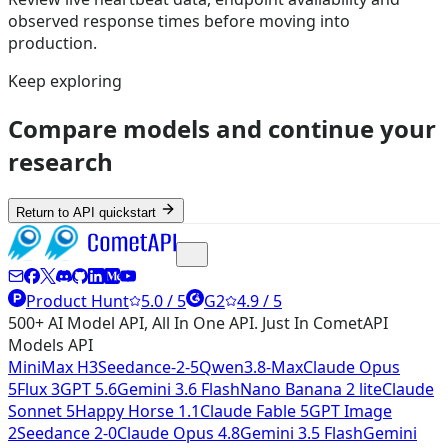
observed response times before moving into
production.
Keep exploring
Compare models and continue your
research
Return to API quickstart
Product Hunt
5.0 / 5
G2
4.9 / 5
500+ AI Model API, All In One API. Just In CometAPI
Models API
MiniMax H3
Seedance-2-5
Qwen3.8-Max
Claude Opus
5
Flux 3
GPT 5.6
Gemini 3.6 Flash
Nano Banana 2 lite
Claude
Sonnet 5
Happy Horse 1.1
Claude Fable 5
GPT Image
2
Seedance 2-0
Claude Opus 4.8
Gemini 3.5 Flash
Gemini