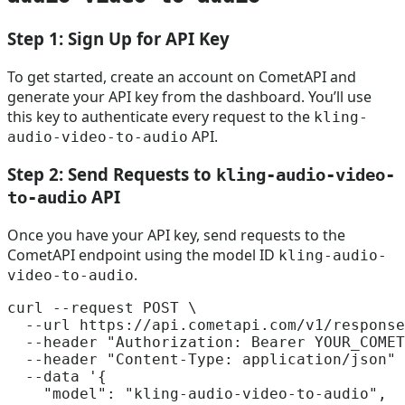
Step 1: Sign Up for API Key
To get started, create an account on CometAPI and
generate your API key from the dashboard. You’ll use
this key to authenticate every request to the
kling-
API.
audio-video-to-audio
Step 2: Send Requests to
kling-audio-video-
API
to-audio
Once you have your API key, send requests to the
CometAPI endpoint using the model ID
kling-audio-
.
video-to-audio
curl --request POST \

  --url https://api.cometapi.com/v1/response
  --header 
"Authorization: Bearer YOUR_COMET
  --header 
"Content-Type: application/json"
 
  --data 
'{

    "model": "kling-audio-video-to-audio",
