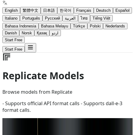
English
繁體中文
日本語
한국어
Français
Deutsch
Español
Italiano
Português
Русский
العربية
ไทย
Tiếng Việt
Bahasa Indonesia
Bahasa Melayu
Türkçe
Polski
Nederlands
Danish
Norsk
Қазақ
اردو
Start Free
Start Free
Replicate Models
Browse models from Replicate
- Supports official API format calls - Supports dall-e-3
format calls.
Replicate