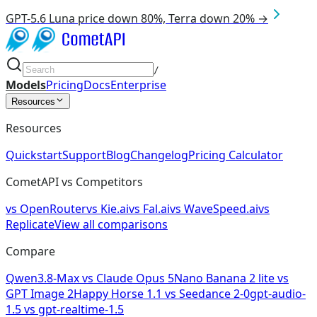
GPT-5.6 Luna price down 80%, Terra down 20% →
/
Models
Pricing
Docs
Enterprise
Resources
Resources
Quickstart
Support
Blog
Changelog
Pricing Calculator
CometAPI vs Competitors
vs
OpenRouter
vs
Kie.ai
vs
Fal.ai
vs
WaveSpeed.ai
vs
Replicate
View all comparisons
Compare
Qwen3.8-Max
vs
Claude Opus 5
Nano Banana 2 lite
vs
GPT Image 2
Happy Horse 1.1
vs
Seedance 2-0
gpt-audio-
1.5
vs
gpt-realtime-1.5