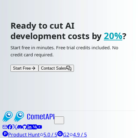
One chat. Everything blended.
Free for a Limited Time
Free Trial
Ready to cut AI
20%
development costs by
?
Start free in minutes. Free trial credits included. No
credit card required.
Start Free
Contact Sales
Read More
Product Hunt
5.0 / 5
G2
4.9 / 5