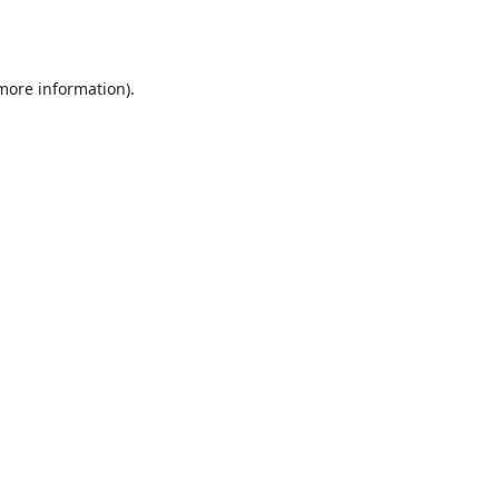
 more information).