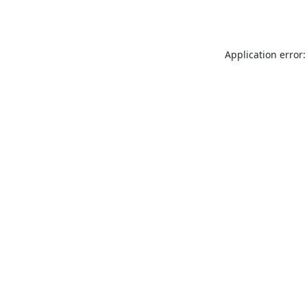
Application error: