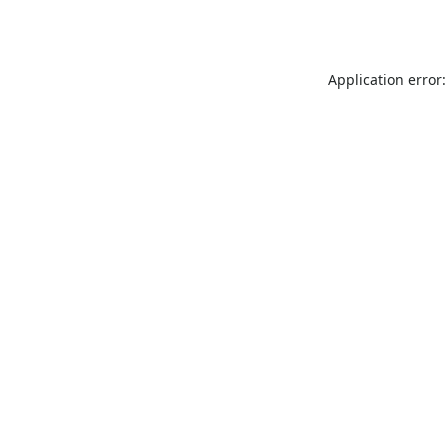
Application error: