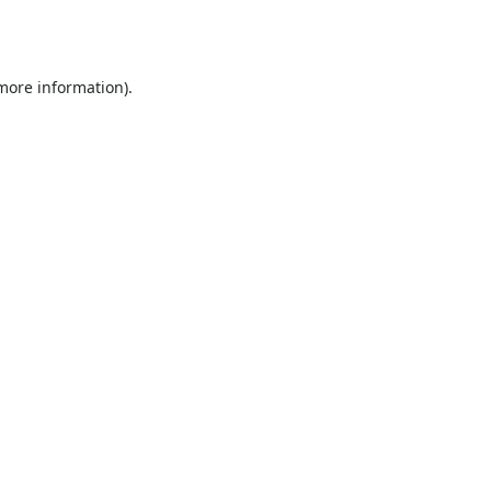
 more information).