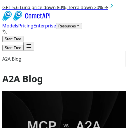
GPT-5.6 Luna price down 80%, Terra down 20% →
Models
Pricing
Enterprise
Resources
Start Free
Start Free
A2A Blog
A2A Blog