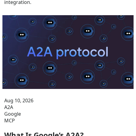
integration.
Aug 10, 2026
A2A
Google
MCP
What Is Google’s A2A?