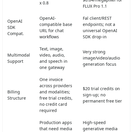
x 0.8
FLUX Pro 1.1
OpenAI-
Fal client/REST
OpenAI
compatible base
endpoints; not a
SDK
URL for chat
universal OpenAI
Compat.
workflows
SDK drop-in
Text, image,
Very strong
Multimodal
video, audio,
image/video/audio
Support
and speech in
generation focus
one gateway
One invoice
across providers
$20 trial credits on
Billing
and modalities;
sign-up; no
Structure
free trial credits,
permanent free tier
no credit card
required
Production apps
High-speed
that need media
generative media