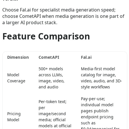
Choose Fal.ai for specialist media generation speed;
choose CometAPI when media generation is one part of
a larger AI product stack.
Feature Comparison
Dimension
CometAPI
Fal.ai
500+ models
Media-first model
Model
across LLMs,
catalog for image,
Coverage
image, video,
video, audio, and 3D-
and audio
style workflows
Pay-per-use;
Per-token text;
individual model
per
pages publish
Pricing
image/second
endpoint pricing
Model
media; official
such as
models at official
$0.04/megapixel for