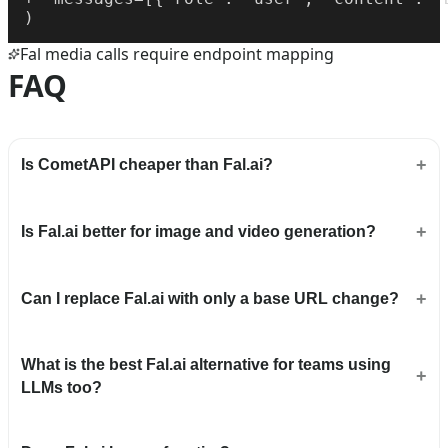
)
Fal media calls require endpoint mapping
FAQ
Is CometAPI cheaper than Fal.ai?
Is Fal.ai better for image and video generation?
Can I replace Fal.ai with only a base URL change?
What is the best Fal.ai alternative for teams using
LLMs too?