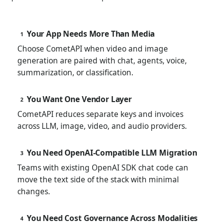
Your App Needs More Than Media
1
Choose CometAPI when video and image
generation are paired with chat, agents, voice,
summarization, or classification.
You Want One Vendor Layer
2
CometAPI reduces separate keys and invoices
across LLM, image, video, and audio providers.
You Need OpenAI-Compatible LLM Migration
3
Teams with existing OpenAI SDK chat code can
move the text side of the stack with minimal
changes.
You Need Cost Governance Across Modalities
4