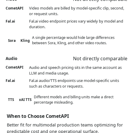
Video models are billed by model-specific clip, second,
CometAPI
or request units.
Fal.ai video endpoint prices vary widely by model and
Fal.ai
duration.
A single percentage would hide large differences
Sora
Kling
between Sora, Kling, and other video routes.
Not directly comparable
Audio
Audio and speech pricing sits in the same account as
CometAPI
LLM and media usage.
Fal.ai audio/TTS endpoints use model-specific units
Fal.ai
such as characters or requests.
Different models and billing units make a direct
TTS
xAI TTS
percentage misleading.
When to Choose CometAPI
Better fit for multimodal production teams optimizing for
predictable cost and one operational surface.