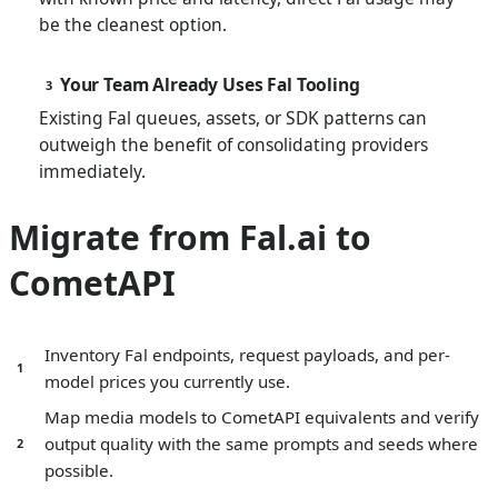
be the cleanest option.
Your Team Already Uses Fal Tooling
3
Existing Fal queues, assets, or SDK patterns can
outweigh the benefit of consolidating providers
immediately.
Migrate from Fal.ai to
CometAPI
Inventory Fal endpoints, request payloads, and per-
1
model prices you currently use.
Map media models to CometAPI equivalents and verify
output quality with the same prompts and seeds where
2
possible.