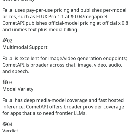
Fal.ai uses pay-per-use pricing and publishes per-model
prices, such as FLUX Pro 1.1 at $0.04/megapixel.
CometAPI publishes official-model pricing at official x 0.8
and unifies text plus media billing.
02
Multimodal Support
Fal.ai is excellent for image/video generation endpoints;
CometAPI is broader across chat, image, video, audio,
and speech.
03
Model Variety
Fal.ai has deep media-model coverage and fast hosted
inference; CometAPI offers broader provider coverage
for apps that also need frontier LLMs.
04
Verdict