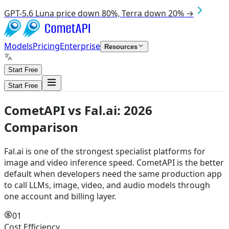
GPT-5.6 Luna price down 80%, Terra down 20% →
Models
Pricing
Enterprise
Resources
Start Free
Start Free
CometAPI vs
Fal.ai
:
2026
Comparison
Fal.ai is one of the strongest specialist platforms for
image and video inference speed. CometAPI is the better
default when developers need the same production app
to call LLMs, image, video, and audio models through
one account and billing layer.
01
Cost Efficiency