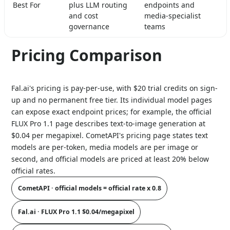
Best For
plus LLM routing
endpoints and
and cost
media-specialist
governance
teams
Pricing Comparison
Fal.ai's pricing is pay-per-use, with $20 trial credits on sign-
up and no permanent free tier. Its individual model pages
can expose exact endpoint prices; for example, the official
FLUX Pro 1.1 page describes text-to-image generation at
$0.04 per megapixel. CometAPI's pricing page states text
models are per-token, media models are per image or
second, and official models are priced at least 20% below
official rates.
CometAPI · official models = official rate x 0.8
Fal.ai · FLUX Pro 1.1 $0.04/megapixel