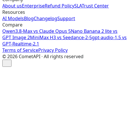
About us
Enterprise
Refund Policy
SLA
Trust Center
Resources
AI Models
Blog
Changelog
Support
Compare
Qwen3.8-Max vs Claude Opus 5
Nano Banana 2 lite vs
GPT Image 2
MiniMax H3 vs Seedance-2-5
gpt-audio-1.5 vs
GPT-Realtime-2.1
Terms of Service
Privacy Policy
©
2026
CometAPI · All rights reserved