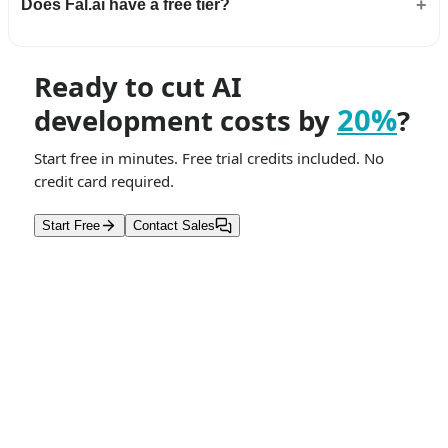
Does Fal.ai have a free tier?
Ready to cut AI
20%
development costs by
?
Start free in minutes. Free trial credits included. No
credit card required.
Start Free
Contact Sales