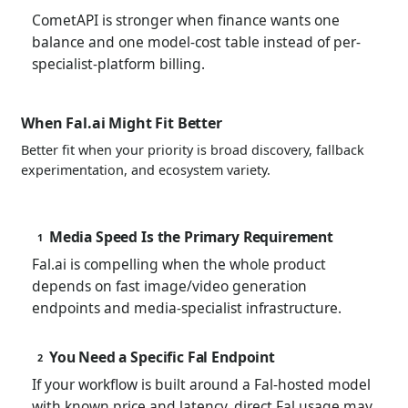
CometAPI is stronger when finance wants one
balance and one model-cost table instead of per-
specialist-platform billing.
When Fal.ai Might Fit Better
Better fit when your priority is broad discovery, fallback
experimentation, and ecosystem variety.
Media Speed Is the Primary Requirement
1
Fal.ai is compelling when the whole product
depends on fast image/video generation
endpoints and media-specialist infrastructure.
You Need a Specific Fal Endpoint
2
If your workflow is built around a Fal-hosted model
with known price and latency, direct Fal usage may