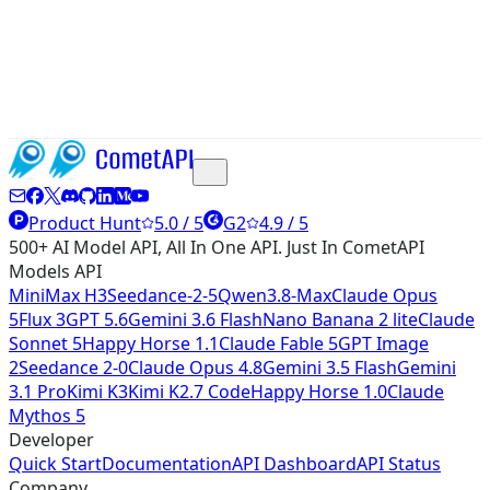
Product Hunt
5.0 / 5
G2
4.9 / 5
500+ AI Model API, All In One API. Just In CometAPI
Models API
MiniMax H3
Seedance-2-5
Qwen3.8-Max
Claude Opus
5
Flux 3
GPT 5.6
Gemini 3.6 Flash
Nano Banana 2 lite
Claude
Sonnet 5
Happy Horse 1.1
Claude Fable 5
GPT Image
2
Seedance 2-0
Claude Opus 4.8
Gemini 3.5 Flash
Gemini
3.1 Pro
Kimi K3
Kimi K2.7 Code
Happy Horse 1.0
Claude
Mythos 5
Developer
Quick Start
Documentation
API Dashboard
API Status
Company