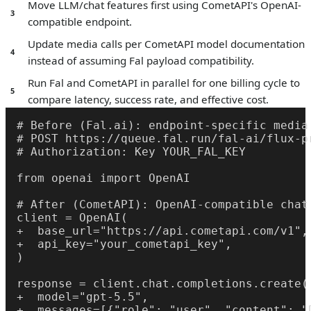
Move LLM/chat features first using CometAPI's OpenAI-
3
compatible endpoint.
Update media calls per CometAPI model documentation
4
instead of assuming Fal payload compatibility.
Run Fal and CometAPI in parallel for one billing cycle to
5
compare latency, success rate, and effective cost.
# Before (Fal.ai): endpoint-specific media 
# POST https://queue.fal.run/fal-ai/flux-pr
# Authorization: Key YOUR_FAL_KEY

from openai import OpenAI

# After (CometAPI): OpenAI-compatible chat 
client = OpenAI(

+  base_url="https://api.cometapi.com/v1",

+  api_key="your_cometapi_key",

)

response = client.chat.completions.create(

+  model="gpt-5.5",

+  messages=[{"role": "user", "content": "D