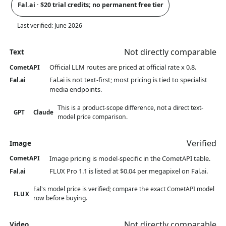
Fal.ai · $20 trial credits; no permanent free tier
Last verified:
June 2026
Not directly comparable
Text
Official LLM routes are priced at official rate x 0.8.
CometAPI
Fal.ai is not text-first; most pricing is tied to specialist
Fal.ai
media endpoints.
This is a product-scope difference, not a direct text-
GPT
Claude
model price comparison.
Verified
Image
Image pricing is model-specific in the CometAPI table.
CometAPI
FLUX Pro 1.1 is listed at $0.04 per megapixel on Fal.ai.
Fal.ai
Fal's model price is verified; compare the exact CometAPI model
FLUX
row before buying.
Not directly comparable
Video