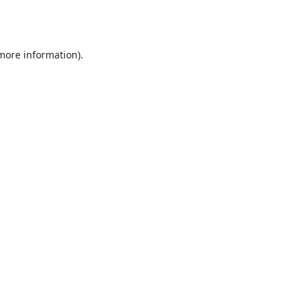
 more information).