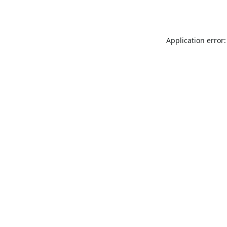
Application error: