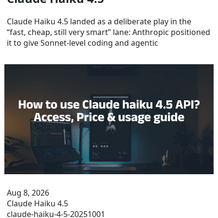
Claude Haiku 4.5 landed as a deliberate play in the
“fast, cheap, still very smart” lane: Anthropic positioned
it to give Sonnet-level coding and agentic
Aug 8, 2026
Claude Haiku 4.5
claude-haiku-4-5-20251001