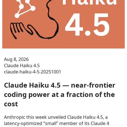
Aug 8, 2026
Claude Haiku 4.5
claude-haiku-4-5-20251001
Claude Haiku 4.5 — near-frontier
coding power at a fraction of the
cost
Anthropic this week unveiled Claude Haiku 4.5, a
latency-optimized “small” member of its Claude 4