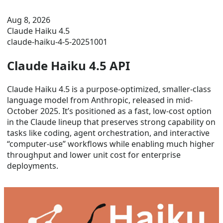
Aug 8, 2026
Claude Haiku 4.5
claude-haiku-4-5-20251001
Claude Haiku 4.5 API
Claude Haiku 4.5 is a purpose-optimized, smaller-class
language model from Anthropic, released in mid-
October 2025. It’s positioned as a fast, low-cost option
in the Claude lineup that preserves strong capability on
tasks like coding, agent orchestration, and interactive
“computer-use” workflows while enabling much higher
throughput and lower unit cost for enterprise
deployments.