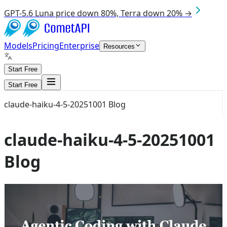
GPT-5.6 Luna price down 80%, Terra down 20% →
Models
Pricing
Enterprise
Resources
Start Free
Start Free
claude-haiku-4-5-20251001 Blog
claude-haiku-4-5-20251001
Blog