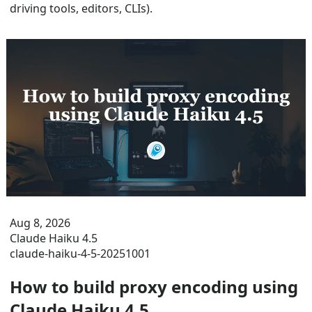
driving tools, editors, CLIs).
Aug 8, 2026
Claude Haiku 4.5
claude-haiku-4-5-20251001
How to build proxy encoding using
Claude Haiku 4.5