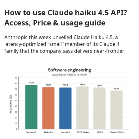
How to use Claude haiku 4.5 API?
Access, Price & usage guide
Anthropic this week unveiled Claude Haiku 4.5, a
latency-optimized “small” member of its Claude 4
family that the company says delivers near-frontier