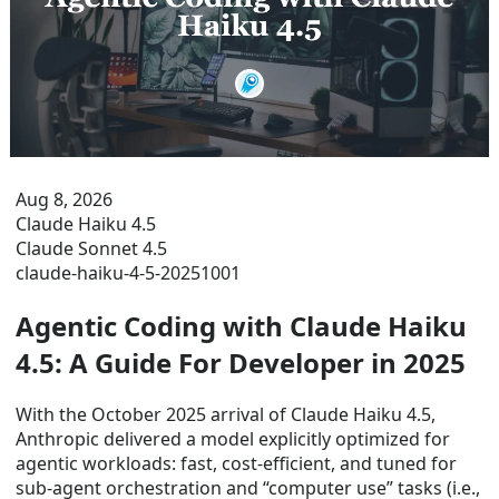
Aug 8, 2026
Claude Haiku 4.5
Claude Sonnet 4.5
claude-haiku-4-5-20251001
Agentic Coding with Claude Haiku
4.5: A Guide For Developer in 2025
With the October 2025 arrival of Claude Haiku 4.5,
Anthropic delivered a model explicitly optimized for
agentic workloads: fast, cost-efficient, and tuned for
sub-agent orchestration and “computer use” tasks (i.e.,