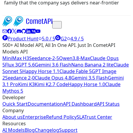
family that the company says delivers near-frontier
Product Hunt
5.0 / 5
G2
4.9 / 5
500+ AI Model API, All In One API. Just In CometAPI
Models API
MiniMax H3
Seedance-2-5
Qwen3.8-Max
Claude Opus
5
Flux 3
GPT 5.6
Gemini 3.6 Flash
Nano Banana 2 lite
Claude
Sonnet 5
Happy Horse 1.1
Claude Fable 5
GPT Image
2
Seedance 2-0
Claude Opus 4.8
Gemini 3.5 Flash
Gemini
3.1 Pro
Kimi K3
Kimi K2.7 Code
Happy Horse 1.0
Claude
Mythos 5
Developer
Quick Start
Documentation
API Dashboard
API Status
Company
About us
Enterprise
Refund Policy
SLA
Trust Center
Resources
AI Models
Blog
Changelog
Support