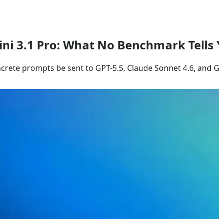
ini 3.1 Pro: What No Benchmark Tells
ncrete prompts be sent to GPT-5.5, Claude Sonnet 4.6, and 