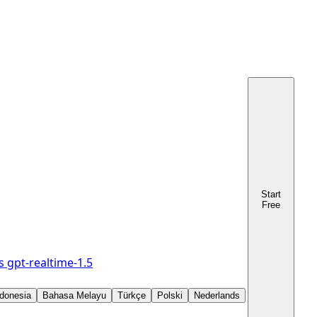
Start
Free
s
gpt-realtime-1.5
donesia
Bahasa Melayu
Türkçe
Polski
Nederlands