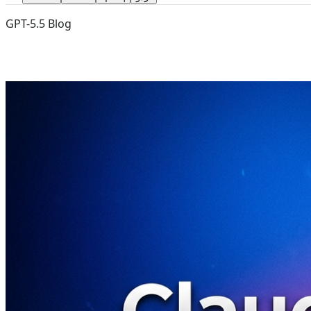
GPT-5.5 Blog