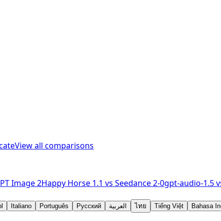
cate
View all comparisons
PT Image 2
Happy Horse 1.1
vs
Seedance 2-0
gpt-audio-1.5
v
l
Italiano
Português
Русский
العربية
ไทย
Tiếng Việt
Bahasa In