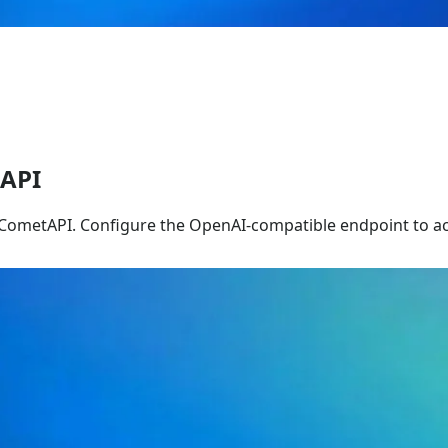
tAPI
 CometAPI. Configure the OpenAI-compatible endpoint to ac