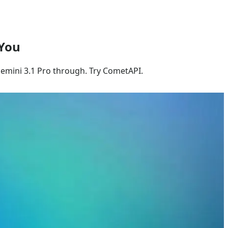
 You
Gemini 3.1 Pro through. Try CometAPI.