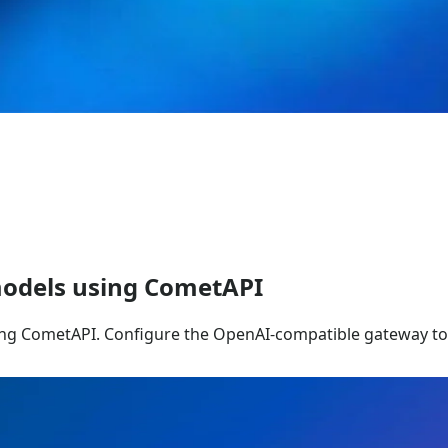
odels using CometAPI
ng CometAPI. Configure the OpenAI-compatible gateway to 