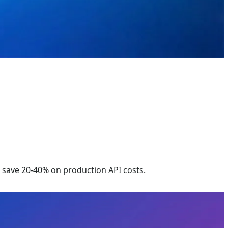
save 20-40% on production API costs.