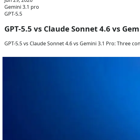
Jun 29, 2026
Gemini 3.1 pro
GPT-5.5
GPT-5.5 vs Claude Sonnet 4.6 vs Gem
GPT-5.5 vs Claude Sonnet 4.6 vs Gemini 3.1 Pro: Three co