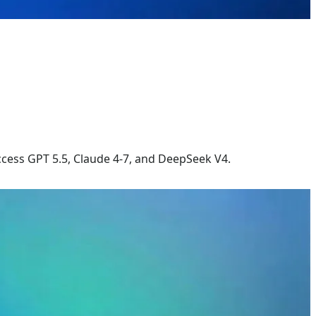
cess GPT 5.5, Claude 4-7, and DeepSeek V4.