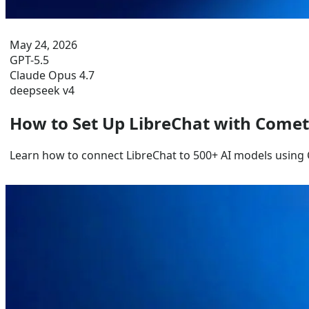
May 24, 2026
GPT-5.5
Claude Opus 4.7
deepseek v4
How to Set Up LibreChat with Come
Learn how to connect LibreChat to 500+ AI models using