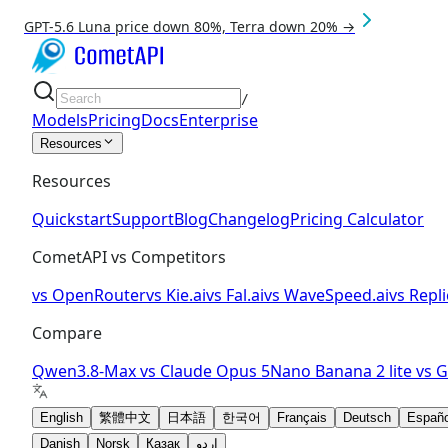
GPT-5.6 Luna price down 80%, Terra down 20% →
/
Models
Pricing
Docs
Enterprise
Resources
Resources
Quickstart
Support
Blog
Changelog
Pricing Calculator
CometAPI vs Competitors
vs
OpenRouter
vs
Kie.ai
vs
Fal.ai
vs
WaveSpeed.ai
vs
Repli
Compare
Qwen3.8-Max
vs
Claude Opus 5
Nano Banana 2 lite
vs
G
English
繁體中文
日本語
한국어
Français
Deutsch
Españo
Danish
Norsk
Қазақ
اردو