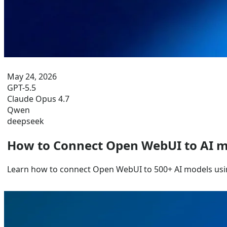
May 24, 2026
GPT-5.5
Claude Opus 4.7
Qwen
deepseek
How to Connect Open WebUI to AI m
Learn how to connect Open WebUI to 500+ AI models usi
Jun 29, 2026
Gemini 3.5 Flash