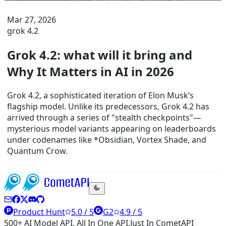
Mar 27, 2026
grok 4.2
Grok 4.2: what will it bring and
Why It Matters in AI in 2026
Grok 4.2, a sophisticated iteration of Elon Musk’s
flagship model. Unlike its predecessors, Grok 4.2 has
arrived through a series of "stealth checkpoints"—
mysterious model variants appearing on leaderboards
under codenames like *Obsidian, Vortex Shade, and
Quantum Crow.
Product Hunt
5.0 / 5
G2
4.9 / 5
500+ AI Model API, All In One API.Just In CometAPI