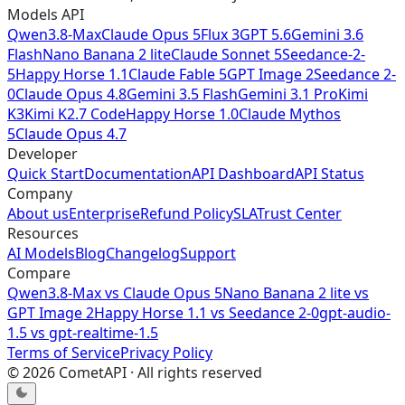
Models API
Qwen3.8-Max
Claude Opus 5
Flux 3
GPT 5.6
Gemini 3.6
Flash
Nano Banana 2 lite
Claude Sonnet 5
Seedance-2-
5
Happy Horse 1.1
Claude Fable 5
GPT Image 2
Seedance 2-
0
Claude Opus 4.8
Gemini 3.5 Flash
Gemini 3.1 Pro
Kimi
K3
Kimi K2.7 Code
Happy Horse 1.0
Claude Mythos
5
Claude Opus 4.7
Developer
Quick Start
Documentation
API Dashboard
API Status
Company
About us
Enterprise
Refund Policy
SLA
Trust Center
Resources
AI Models
Blog
Changelog
Support
Compare
Qwen3.8-Max
vs
Claude Opus 5
Nano Banana 2 lite
vs
GPT Image 2
Happy Horse 1.1
vs
Seedance 2-0
gpt-audio-
1.5
vs
gpt-realtime-1.5
Terms of Service
Privacy Policy
©
2026
CometAPI · All rights reserved