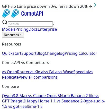
GPT-5.6 Luna price down 80%, Terra down 20% →
/
Models
Pricing
Docs
Enterprise
Resources
Resources
Quickstart
Support
Blog
Changelog
Pricing Calculator
CometAPI vs Competitors
vs
OpenRouter
vs
Kie.ai
vs
Fal.ai
vs
WaveSpeed.ai
vs
Replicate
View all comparisons
Compare
Qwen3.8-Max
vs
Claude Opus 5
Nano Banana 2 lite
vs
GPT Image 2
Happy Horse 1.1
vs
Seedance 2-0
gpt-audio-
1.5
vs
gpt-realtime-1.5