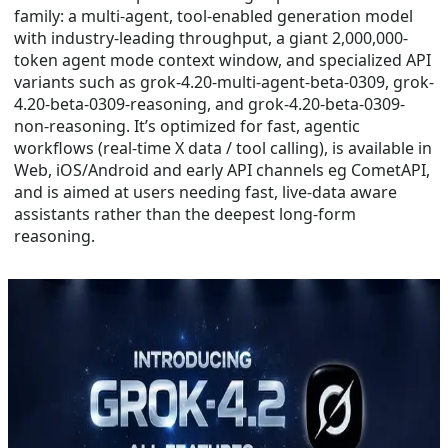
family: a multi-agent, tool-enabled generation model
with industry-leading throughput, a giant 2,000,000-
token agent mode context window, and specialized API
variants such as grok-4.20-multi-agent-beta-0309, grok-
4.20-beta-0309-reasoning, and grok-4.20-beta-0309-
non-reasoning. It’s optimized for fast, agentic
workflows (real-time X data / tool calling), is available in
Web, iOS/Android and early API channels eg CometAPI,
and is aimed at users needing fast, live-data aware
assistants rather than the deepest long-form
reasoning.
Mar 19, 2026
grok 4.2
How to Use Grok 4.2 API in 2026
Grok 4.2 is xAI’s latest multi-agent reasoning model