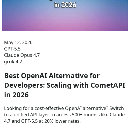
May 12, 2026
GPT-5.5
Claude Opus 4.7
grok 4.2
Best OpenAI Alternative for
Developers: Scaling with CometAPI
in 2026
Looking for a cost-effective OpenAI alternative? Switch
to a unified API layer to access 500+ models like Claude
4.7 and GPT-5.5 at 20% lower rates.