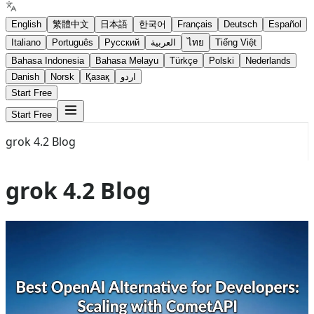
English
繁體中文
日本語
한국어
Français
Deutsch
Español
Italiano
Português
Русский
العربية
ไทย
Tiếng Việt
Bahasa Indonesia
Bahasa Melayu
Türkçe
Polski
Nederlands
Danish
Norsk
Қазақ
اردو
Start Free
Start Free
grok 4.2 Blog
grok 4.2 Blog