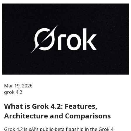
Mar 19, 2026
grok 4.2
What is Grok 4.2: Features,
Architecture and Comparisons
Grok 4.2 is xAI’s public-beta flagship in the Grok 4