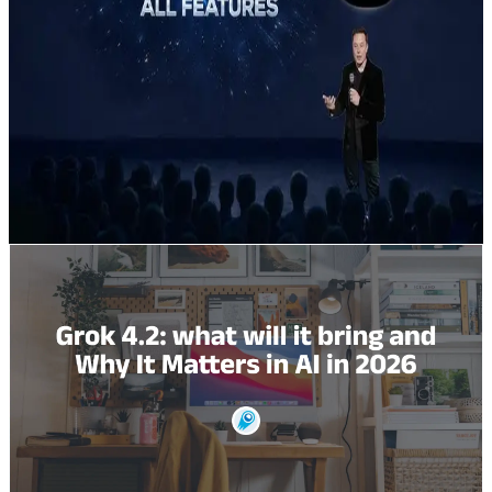
that combines four cooperating agents and new
agentic tool-calling features to deliver much faster,
lower-hallucination inference for enterprise workloads.
To call it today most developers either (a) use the
official xAI REST/gRPC endpoints or (b) call it through
an aggregator like CometAPI (single REST
endpoint,post
https://api.cometapi.com/v1/responsess) which
simplifies keys, billing, and multi-model switching.