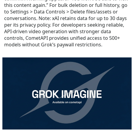
this content again.” For bulk deletion or full history, go
to Settings > Data Controls > Delete files/assets or
conversations. Note: xAI retains data for up to 30 days
per its privacy policy. For developers seeking reliable,
API-driven video generation with stronger data
controls, CometAPI provides unified access to 500+
models without Grok’s paywall restrictions.