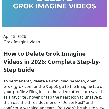
Apr 15, 2026
Grok Imagine Video
How to Delete Grok Imagine
Videos in 2026: Complete Step-by-
Step Guide
To permanently delete a Grok Imagine video, open
Grok (grok.com or the X app), go to the Imagine tab or
your profile > Files, locate the video (often auto-saved
as a favorite), hover or tap the heart icon to unsave it,
then use the three-dot menu > “Delete Post” and
confirm. A warning appears: “You won’t be able to view