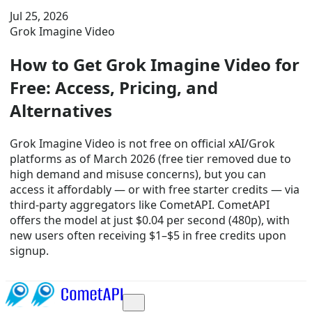
Jul 25, 2026
Grok Imagine Video
How to Get Grok Imagine Video for
Free: Access, Pricing, and
Alternatives
Grok Imagine Video is not free on official xAI/Grok
platforms as of March 2026 (free tier removed due to
high demand and misuse concerns), but you can
access it affordably — or with free starter credits — via
third-party aggregators like CometAPI. CometAPI
offers the model at just $0.04 per second (480p), with
new users often receiving $1–$5 in free credits upon
signup.