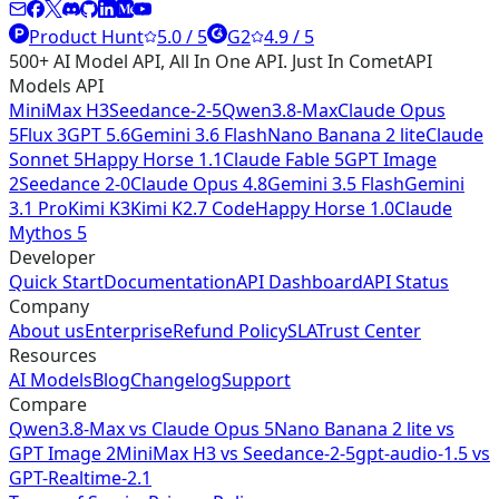
Product Hunt
5.0 / 5
G2
4.9 / 5
500+ AI Model API, All In One API. Just In CometAPI
Models API
MiniMax H3
Seedance-2-5
Qwen3.8-Max
Claude Opus
5
Flux 3
GPT 5.6
Gemini 3.6 Flash
Nano Banana 2 lite
Claude
Sonnet 5
Happy Horse 1.1
Claude Fable 5
GPT Image
2
Seedance 2-0
Claude Opus 4.8
Gemini 3.5 Flash
Gemini
3.1 Pro
Kimi K3
Kimi K2.7 Code
Happy Horse 1.0
Claude
Mythos 5
Developer
Quick Start
Documentation
API Dashboard
API Status
Company
About us
Enterprise
Refund Policy
SLA
Trust Center
Resources
AI Models
Blog
Changelog
Support
Compare
Qwen3.8-Max vs Claude Opus 5
Nano Banana 2 lite vs
GPT Image 2
MiniMax H3 vs Seedance-2-5
gpt-audio-1.5 vs
GPT-Realtime-2.1