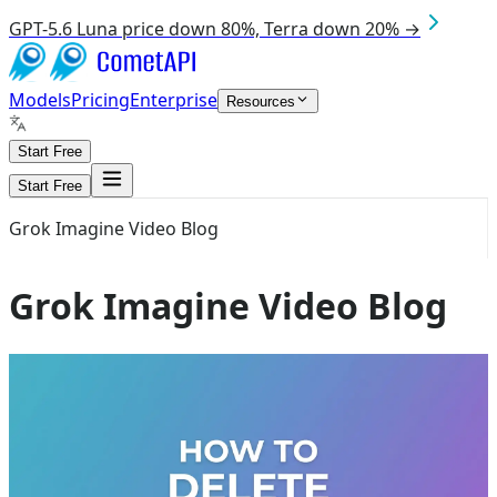
GPT-5.6 Luna price down 80%, Terra down 20% →
Models
Pricing
Enterprise
Resources
Start Free
Start Free
Grok Imagine Video Blog
Grok Imagine Video Blog