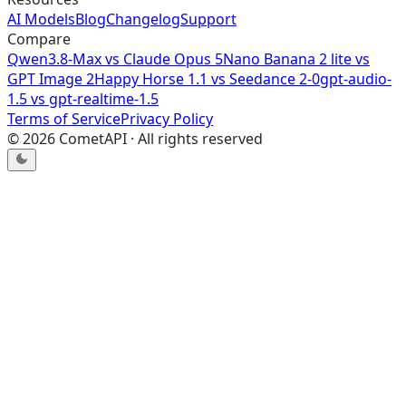
AI Models
Blog
Changelog
Support
Compare
Qwen3.8-Max
vs
Claude Opus 5
Nano Banana 2 lite
vs
GPT Image 2
Happy Horse 1.1
vs
Seedance 2-0
gpt-audio-
1.5
vs
gpt-realtime-1.5
Terms of Service
Privacy Policy
©
2026
CometAPI · All rights reserved