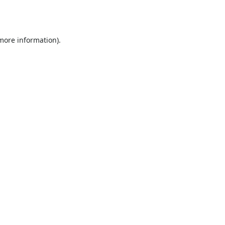
 more information).