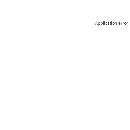
Application error: