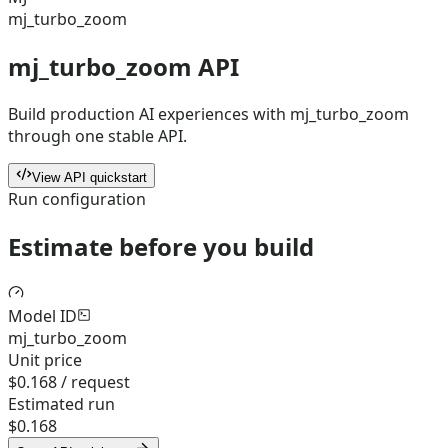
mj_turbo_zoom
mj_turbo_zoom API
Build production AI experiences with mj_turbo_zoom
through one stable API.
View API quickstart
Run configuration
Estimate before you build
Model ID
mj_turbo_zoom
Unit price
$0.168 / request
Estimated run
$0.168