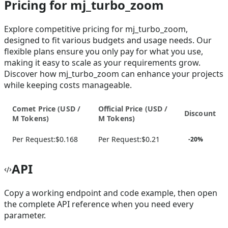
Pricing for mj_turbo_zoom
Explore competitive pricing for mj_turbo_zoom,
designed to fit various budgets and usage needs. Our
flexible plans ensure you only pay for what you use,
making it easy to scale as your requirements grow.
Discover how mj_turbo_zoom can enhance your projects
while keeping costs manageable.
Comet Price (
USD /
Official Price (
USD /
Discount
M Tokens
)
M Tokens
)
Per Request:
$0.168
Per Request:
$0.21
-
20
%
API
Copy a working endpoint and code example, then open
the complete API reference when you need every
parameter.