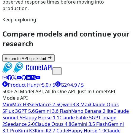
observed response times before moving into
production.
Keep exploring
Compare models and continue your
research
Return to API quickstart
Product Hunt
5.0 / 5
G2
4.9 / 5
500+ AI Model API, All In One API. Just In CometAPI
Models API
MiniMax H3
Seedance-2-5
Qwen3.8-Max
Claude Opus
5
Flux 3
GPT 5.6
Gemini 3.6 Flash
Nano Banana 2 lite
Claude
Sonnet 5
Happy Horse 1.1
Claude Fable 5
GPT Image
2
Seedance 2-0
Claude Opus 4.8
Gemini 3.5 Flash
Gemini
3.1 Pro
Kimi K3
Kimi K2.7 Code
Happy Horse 1.0
Claude