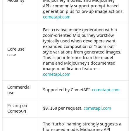
Modality
Midjourney models, and Midjourney
APIs commonly support prompt-based
generation plus follow-up image actions.
cometapi.com
Fast creative image generation with a
zoom-oriented Midjourney workflow,
typically used when developers want
expanded composition or “zoom out”
Core use
style variations from generated images.
case
This is an inference from the model
name and Midjourney’s documented
image-modification features.
cometapi.com
Commercial
Supported by CometAPI.
cometapi.com
use
Pricing on
per request.
cometapi.com
$0.168
CometAPI
The “turbo” naming strongly suggests a
high-speed mode. Midjourney API