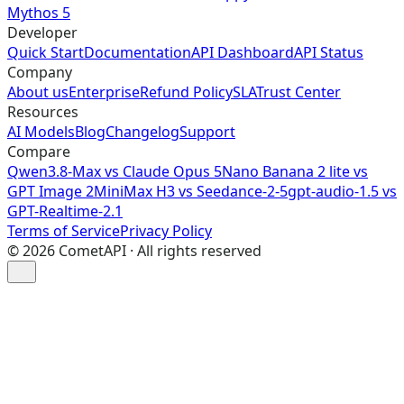
Mythos 5
Developer
Quick Start
Documentation
API Dashboard
API Status
Company
About us
Enterprise
Refund Policy
SLA
Trust Center
Resources
AI Models
Blog
Changelog
Support
Compare
Qwen3.8-Max vs Claude Opus 5
Nano Banana 2 lite vs
GPT Image 2
MiniMax H3 vs Seedance-2-5
gpt-audio-1.5 vs
GPT-Realtime-2.1
Terms of Service
Privacy Policy
©
2026
CometAPI · All rights reserved