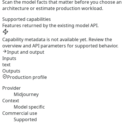
Scan the model facts that matter before you choose an
architecture or estimate production workload.
Supported capabilities
Features returned by the existing model API.
Capability metadata is not available yet. Review the
overview and API parameters for supported behavior.
Input and output
Inputs
text
Outputs
Production profile
Provider
Midjourney
Context
Model specific
Commercial use
Supported