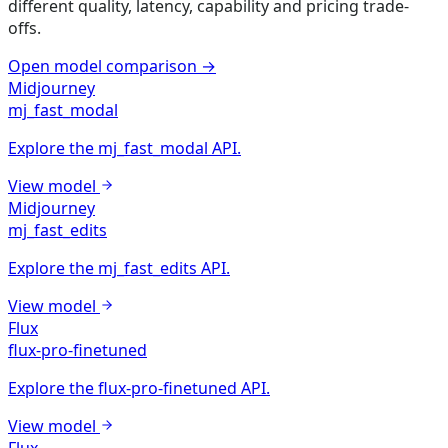
different quality, latency, capability and pricing trade-
offs.
Open model comparison
→
Midjourney
mj_fast_modal
Explore the mj_fast_modal API.
View model
Midjourney
mj_fast_edits
Explore the mj_fast_edits API.
View model
Flux
flux-pro-finetuned
Explore the flux-pro-finetuned API.
View model
Flux