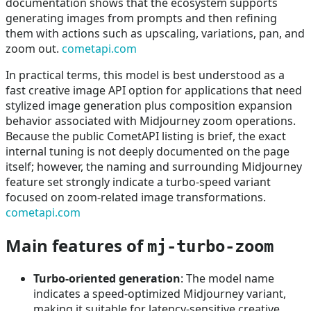
documentation shows that the ecosystem supports
generating images from prompts and then refining
them with actions such as upscaling, variations, pan, and
zoom out.
cometapi.com
In practical terms, this model is best understood as a
fast creative image API option for applications that need
stylized image generation plus composition expansion
behavior associated with Midjourney zoom operations.
Because the public CometAPI listing is brief, the exact
internal tuning is not deeply documented on the page
itself; however, the naming and surrounding Midjourney
feature set strongly indicate a turbo-speed variant
focused on zoom-related image transformations.
cometapi.com
Main features of
mj-turbo-zoom
Turbo-oriented generation
: The model name
indicates a speed-optimized Midjourney variant,
making it suitable for latency-sensitive creative