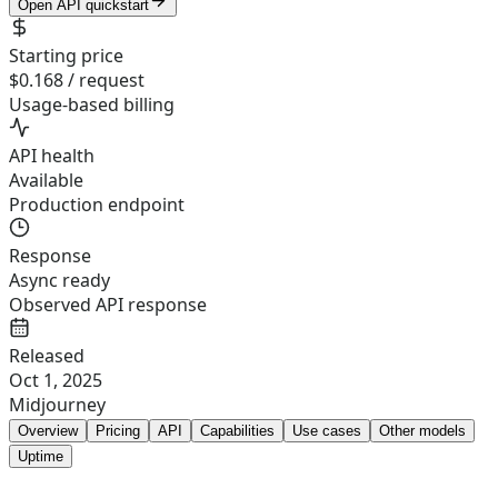
Open API quickstart
Starting price
$0.168 / request
Usage-based billing
API health
Available
Production endpoint
Response
Async ready
Observed API response
Released
Oct 1, 2025
Midjourney
Overview
Pricing
API
Capabilities
Use cases
Other models
Uptime