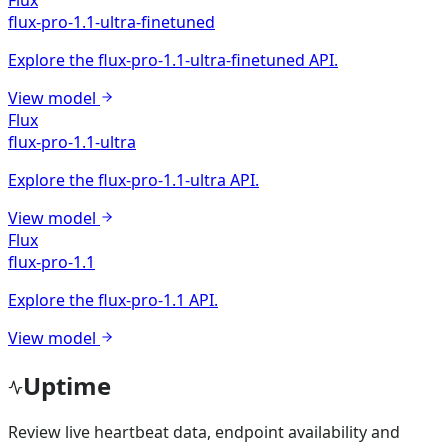
flux-pro-1.1-ultra-finetuned
Explore the flux-pro-1.1-ultra-finetuned API.
View model
Flux
flux-pro-1.1-ultra
Explore the flux-pro-1.1-ultra API.
View model
Flux
flux-pro-1.1
Explore the flux-pro-1.1 API.
View model
Uptime
Review live heartbeat data, endpoint availability and