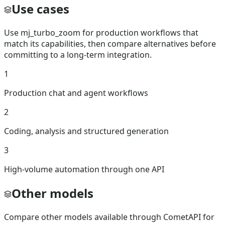
Use cases
Use mj_turbo_zoom for production workflows that
match its capabilities, then compare alternatives before
committing to a long-term integration.
1
Production chat and agent workflows
2
Coding, analysis and structured generation
3
High-volume automation through one API
Other models
Compare other models available through CometAPI for