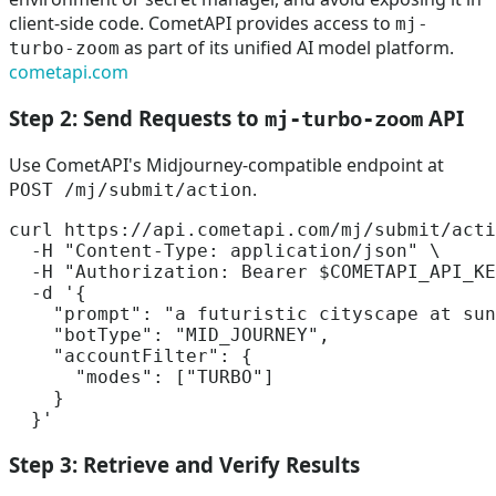
client-side code. CometAPI provides access to
mj-
as part of its unified AI model platform.
turbo-zoom
cometapi.com
Step 2: Send Requests to
API
mj-turbo-zoom
Use CometAPI's Midjourney-compatible endpoint at
.
POST /mj/submit/action
curl https://api.cometapi.com/mj/submit/acti
  -H 
"Content-Type: application/json"
 \

  -H 
"Authorization: Bearer 
$COMETAPI_API_KE
  -d 
'{

    "prompt": "a futuristic cityscape at sun
    "botType": "MID_JOURNEY",

    "accountFilter": {

      "modes": ["TURBO"]

    }

  }'
Step 3: Retrieve and Verify Results