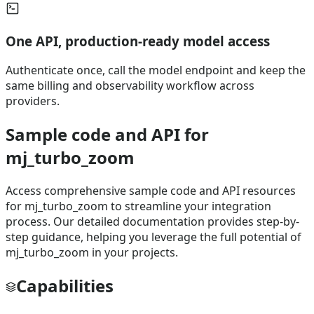
One API, production-ready model access
Authenticate once, call the model endpoint and keep the
same billing and observability workflow across
providers.
Sample code and API for
mj_turbo_zoom
Access comprehensive sample code and API resources
for mj_turbo_zoom to streamline your integration
process. Our detailed documentation provides step-by-
step guidance, helping you leverage the full potential of
mj_turbo_zoom in your projects.
Capabilities