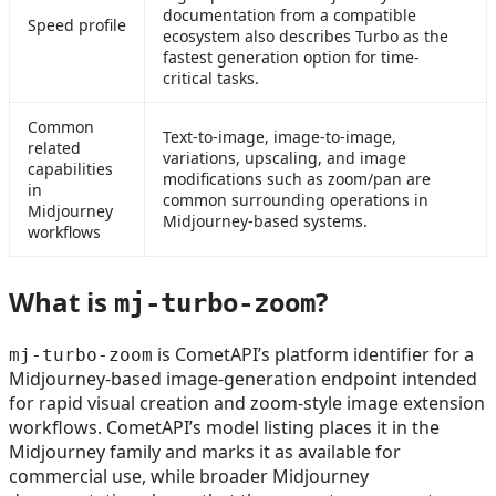
documentation from a compatible
Speed profile
ecosystem also describes Turbo as the
fastest generation option for time-
critical tasks.
Common
Text-to-image, image-to-image,
related
variations, upscaling, and image
capabilities
modifications such as zoom/pan are
in
common surrounding operations in
Midjourney
Midjourney-based systems.
workflows
What is
?
mj-turbo-zoom
is CometAPI’s platform identifier for a
mj-turbo-zoom
Midjourney-based image-generation endpoint intended
for rapid visual creation and zoom-style image extension
workflows. CometAPI’s model listing places it in the
Midjourney family and marks it as available for
commercial use, while broader Midjourney