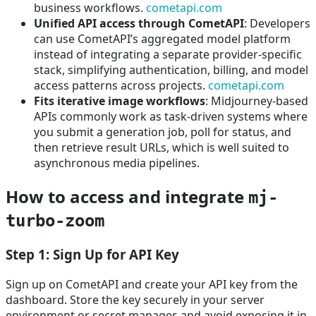
business workflows.
cometapi.com
Unified API access through CometAPI
: Developers
can use CometAPI’s aggregated model platform
instead of integrating a separate provider-specific
stack, simplifying authentication, billing, and model
access patterns across projects.
cometapi.com
Fits iterative image workflows
: Midjourney-based
APIs commonly work as task-driven systems where
you submit a generation job, poll for status, and
then retrieve result URLs, which is well suited to
asynchronous media pipelines.
How to access and integrate
mj-
turbo-zoom
Step 1: Sign Up for API Key
Sign up on CometAPI and create your API key from the
dashboard. Store the key securely in your server
environment or secret manager, and avoid exposing it in