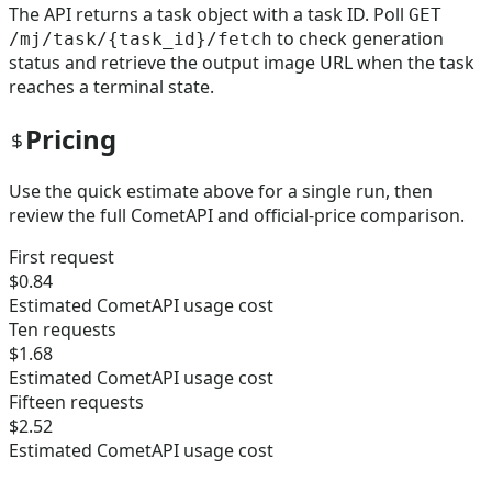
The API returns a task object with a task ID. Poll
GET
to check generation
/mj/task/{task_id}/fetch
status and retrieve the output image URL when the task
reaches a terminal state.
Pricing
Use the quick estimate above for a single run, then
review the full CometAPI and official-price comparison.
First request
$0.84
Estimated CometAPI usage cost
Ten requests
$1.68
Estimated CometAPI usage cost
Fifteen requests
$2.52
Estimated CometAPI usage cost