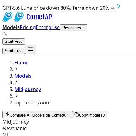
GPT-5.6 Luna price down 80%, Terra down 20% →
Models
Pricing
Enterprise
Resources
Start Free
Start Free
Home
Models
Midjourney
mj_turbo_zoom
Compare AI Models on CometAPI
Copy model ID
Midjourney
Available
MJ