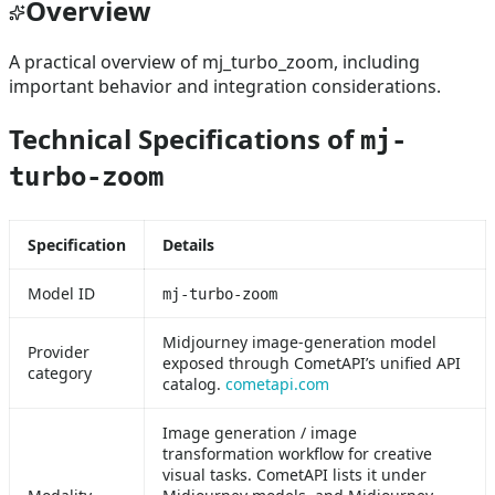
Overview
A practical overview of mj_turbo_zoom, including
important behavior and integration considerations.
Technical Specifications of
mj-
turbo-zoom
Specification
Details
Model ID
mj-turbo-zoom
Midjourney image-generation model
Provider
exposed through CometAPI’s unified API
category
catalog.
cometapi.com
Image generation / image
transformation workflow for creative
visual tasks. CometAPI lists it under