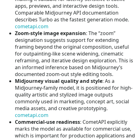
apps, previews, and interactive design tools.
Comparable Midjourney API documentation
describes Turbo as the fastest generation mode.
cometapi.com
Zoom-style image expansion
: The “zoom”
designation suggests support for extending
framing beyond the original composition, useful
for outpainting-like scene widening, cinematic
reframing, and iterative design exploration. This is
an informed inference based on Midjourney’s
documented zoom-out style editing tools.
Midjourney visual quality and style
: As a
Midjourney-family model, it is positioned for high-
quality artistic and stylized image outputs
commonly used in marketing, concept art, social
media assets, and creative prototyping.
cometapi.com
Commercial-use readiness
: CometAPI explicitly
marks the model as available for commercial use,
which is important for production applications and