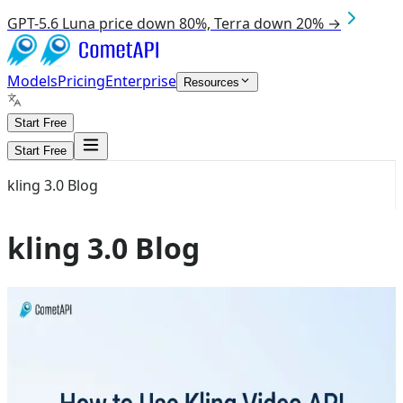
GPT-5.6 Luna price down 80%, Terra down 20% →
Models
Pricing
Enterprise
Resources
Start Free
Start Free
kling 3.0 Blog
kling 3.0 Blog
Aug 4, 2026
kling 3.0
How to Use Kling API Without