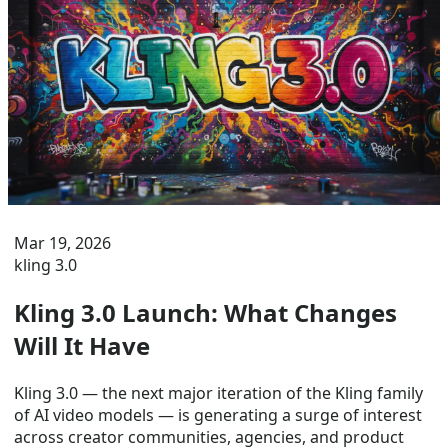
Mar 19, 2026
kling 3.0
Kling 3.0 Launch: What Changes
Will It Have
Kling 3.0 — the next major iteration of the Kling family
of AI video models — is generating a surge of interest
across creator communities, agencies, and product