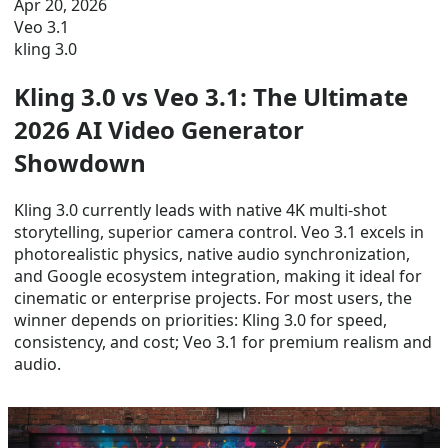
Apr 20, 2026
Veo 3.1
kling 3.0
Kling 3.0 vs Veo 3.1: The Ultimate
2026 AI Video Generator
Showdown
Kling 3.0 currently leads with native 4K multi-shot
storytelling, superior camera control. Veo 3.1 excels in
photorealistic physics, native audio synchronization,
and Google ecosystem integration, making it ideal for
cinematic or enterprise projects. For most users, the
winner depends on priorities: Kling 3.0 for speed,
consistency, and cost; Veo 3.1 for premium realism and
audio.