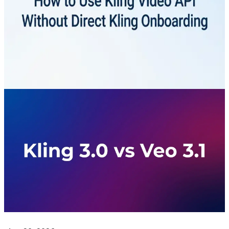
Direct Kling Onboarding: 2026
Guide
Access Kling video models through CometAPI with one
API key. Learn the endpoint, async task flow, error
handling, and deployment checks.