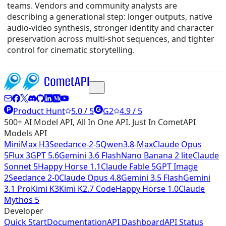
teams. Vendors and community analysts are
describing a generational step: longer outputs, native
audio-video synthesis, stronger identity and character
preservation across multi-shot sequences, and tighter
control for cinematic storytelling.
Product Hunt
5.0 / 5
G2
4.9 / 5
500+ AI Model API, All In One API. Just In CometAPI
Models API
MiniMax H3
Seedance-2-5
Qwen3.8-Max
Claude Opus
5
Flux 3
GPT 5.6
Gemini 3.6 Flash
Nano Banana 2 lite
Claude
Sonnet 5
Happy Horse 1.1
Claude Fable 5
GPT Image
2
Seedance 2-0
Claude Opus 4.8
Gemini 3.5 Flash
Gemini
3.1 Pro
Kimi K3
Kimi K2.7 Code
Happy Horse 1.0
Claude
Mythos 5
Developer
Quick Start
Documentation
API Dashboard
API Status