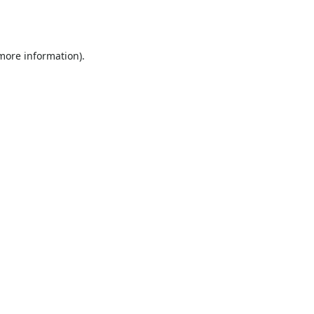
 more information).