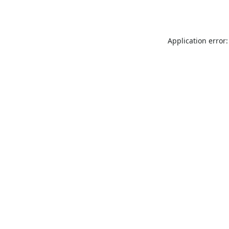
Application error: