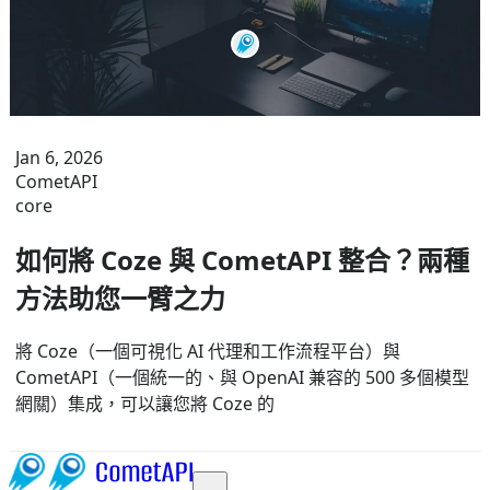
Jan 6, 2026
CometAPI
core
如何將 Coze 與 CometAPI 整合？兩種
方法助您一臂之力
將 Coze（一個可視化 AI 代理和工作流程平台）與
CometAPI（一個統一的、與 OpenAI 兼容的 500 多個模型
網關）集成，可以讓您將 Coze 的