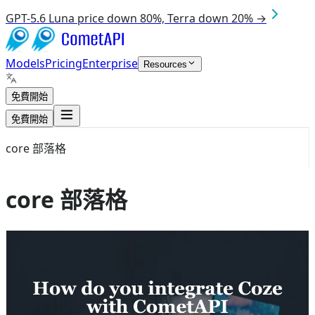
GPT-5.6 Luna price down 80%, Terra down 20% →
Models
Pricing
Enterprise
Resources
免費開始
免費開始
core 部落格
core 部落格