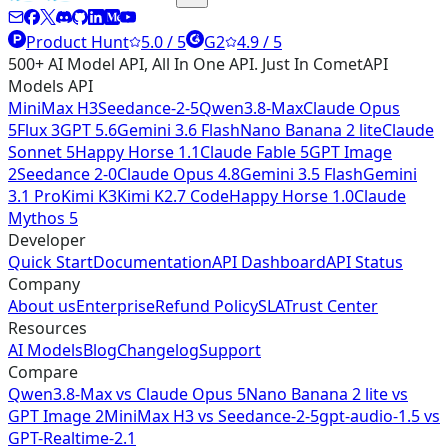
Product Hunt
5.0 / 5
G2
4.9 / 5
500+ AI Model API, All In One API. Just In CometAPI
Models API
MiniMax H3
Seedance-2-5
Qwen3.8-Max
Claude Opus
5
Flux 3
GPT 5.6
Gemini 3.6 Flash
Nano Banana 2 lite
Claude
Sonnet 5
Happy Horse 1.1
Claude Fable 5
GPT Image
2
Seedance 2-0
Claude Opus 4.8
Gemini 3.5 Flash
Gemini
3.1 Pro
Kimi K3
Kimi K2.7 Code
Happy Horse 1.0
Claude
Mythos 5
Developer
Quick Start
Documentation
API Dashboard
API Status
Company
About us
Enterprise
Refund Policy
SLA
Trust Center
Resources
AI Models
Blog
Changelog
Support
Compare
Qwen3.8-Max vs Claude Opus 5
Nano Banana 2 lite vs
GPT Image 2
MiniMax H3 vs Seedance-2-5
gpt-audio-1.5 vs
GPT-Realtime-2.1