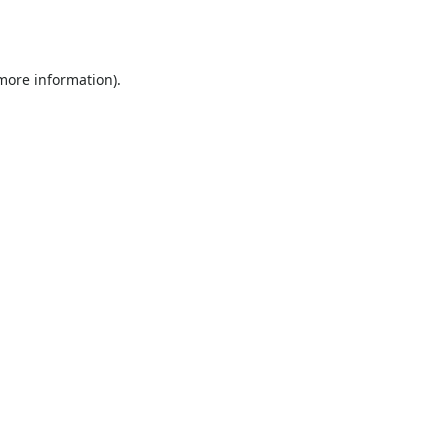
 more information).