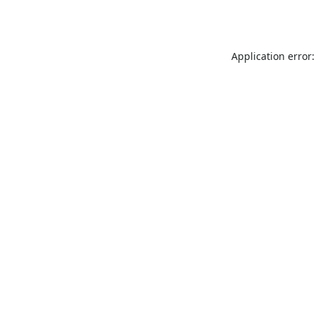
Application error: