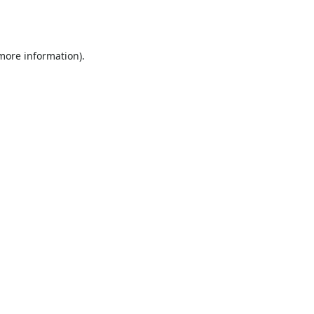
 more information).