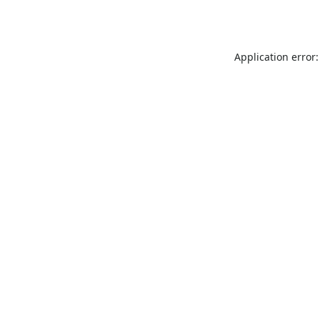
Application error: