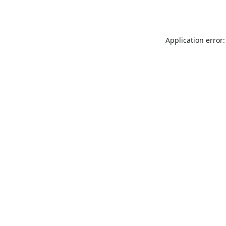
Application error: