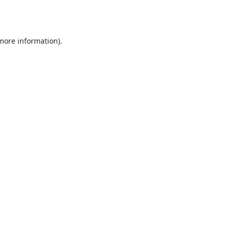
 more information).