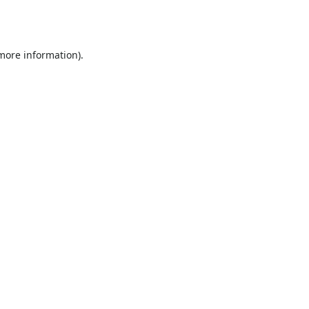
 more information).