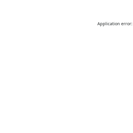
Application error: