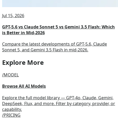
Jul 15, 2026
GPT-5.6 vs Claude Sonnet 5 vs Gemini 3.5 Flash: Which
is Better in Mid-2026
Compare the latest developments of GPT-5.6, Claude
Sonnet 5, and Gemini 3.5 Flash in mid-2026.
Explore More
/MODEL
Browse All AI Models
Explore the full model library — GPT-4o, Claude, Gemini,
DeepSeek, Flux, and more. Filter by category, provider, or
capability.
/PRICING