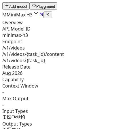
Add model
Playground
M
MiniMax H3
Overview
API Model ID
minimax-h3
Endpoint
/v1/videos
/v1/videos/{task_id}/content
/v1/videos/{task_id}
Release Date
Aug 2026
Capability
Context Window
-
Max Output
-
Input Types
Output Types