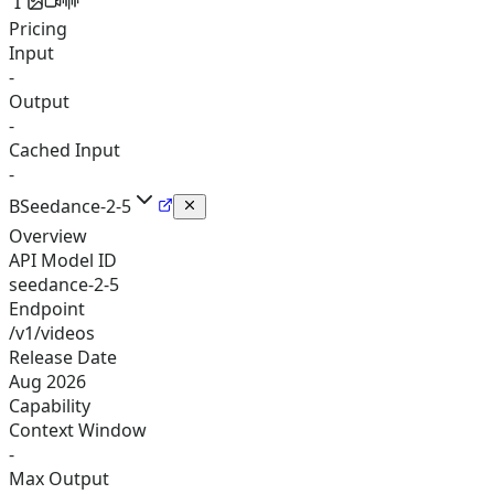
Pricing
Input
-
Output
-
Cached Input
-
B
Seedance-2-5
Overview
API Model ID
seedance-2-5
Endpoint
/v1/videos
Release Date
Aug 2026
Capability
Context Window
-
Max Output