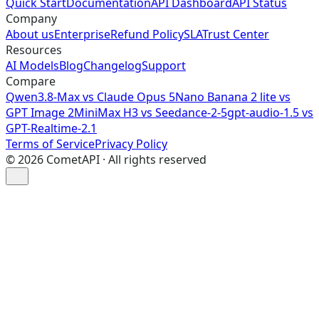
Quick Start
Documentation
API Dashboard
API Status
Company
About us
Enterprise
Refund Policy
SLA
Trust Center
Resources
AI Models
Blog
Changelog
Support
Compare
Qwen3.8-Max vs Claude Opus 5
Nano Banana 2 lite vs
GPT Image 2
MiniMax H3 vs Seedance-2-5
gpt-audio-1.5 vs
GPT-Realtime-2.1
Terms of Service
Privacy Policy
©
2026
CometAPI · All rights reserved