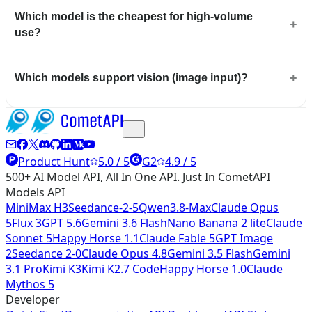
Which model is the cheapest for high-volume
use?
Which models support vision (image input)?
Product Hunt
5.0 / 5
G2
4.9 / 5
500+ AI Model API, All In One API. Just In CometAPI
Models API
MiniMax H3
Seedance-2-5
Qwen3.8-Max
Claude Opus
5
Flux 3
GPT 5.6
Gemini 3.6 Flash
Nano Banana 2 lite
Claude
Sonnet 5
Happy Horse 1.1
Claude Fable 5
GPT Image
2
Seedance 2-0
Claude Opus 4.8
Gemini 3.5 Flash
Gemini
3.1 Pro
Kimi K3
Kimi K2.7 Code
Happy Horse 1.0
Claude
Mythos 5
Developer