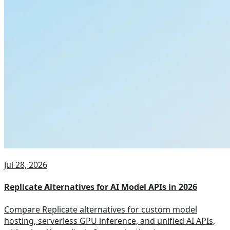
Jul 28, 2026
Replicate Alternatives for AI Model APIs in 2026
Compare Replicate alternatives for custom model
hosting, serverless GPU inference, and unified AI APIs,