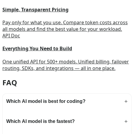
Simple, Transparent Pricing
Pay only for what you use. Compare token costs across
all models and find the best value for your workload.
API Doc
Everything You Need to Build
One unified API for 500+ models. Unified billing, failover
routing, SDKs, and integrations — all in one place.
FAQ
Which AI model is best for coding?
Which AI model is the fastest?