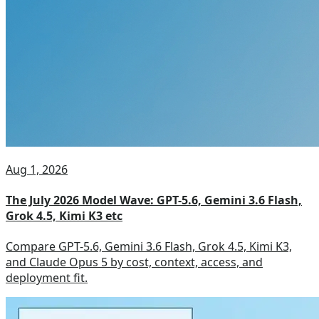
Aug 1, 2026
The July 2026 Model Wave: GPT-5.6, Gemini 3.6 Flash,
Grok 4.5, Kimi K3 etc
Compare GPT-5.6, Gemini 3.6 Flash, Grok 4.5, Kimi K3,
and Claude Opus 5 by cost, context, access, and
deployment fit.