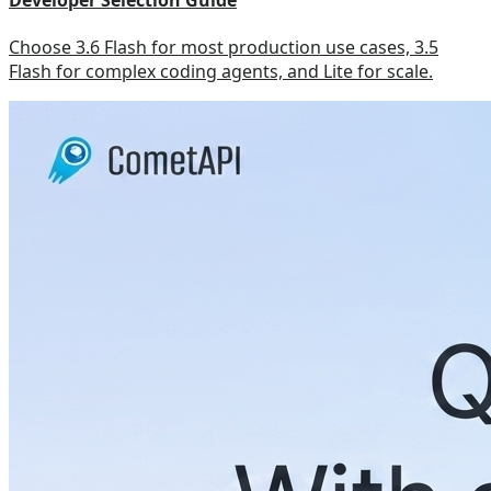
Developer Selection Guide
Choose 3.6 Flash for most production use cases, 3.5
Flash for complex coding agents, and Lite for scale.