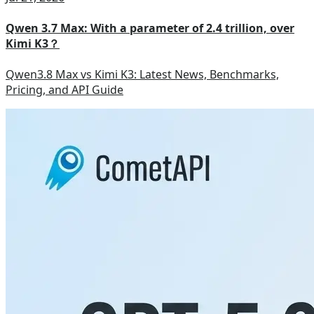
Qwen 3.7 Max: With a parameter of 2.4 trillion, over
Kimi K3？
Qwen3.8 Max vs Kimi K3: Latest News, Benchmarks,
Pricing, and API Guide