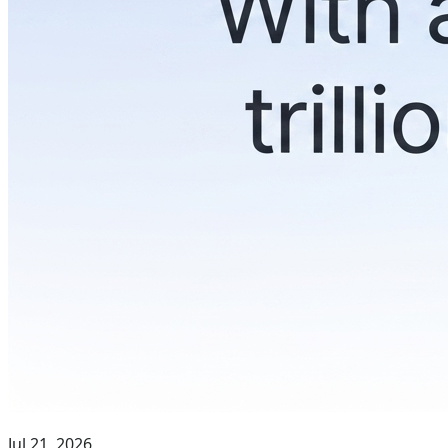
Jul 21, 2026