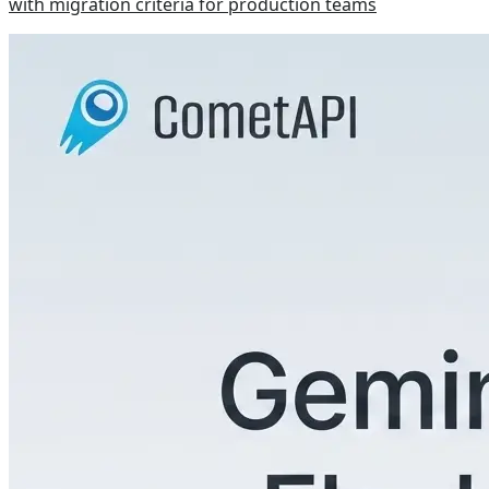
with migration criteria for production teams