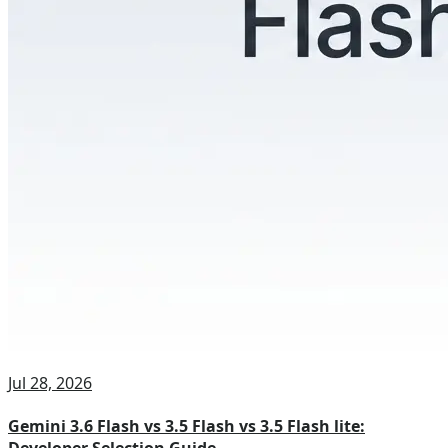
Jul 28, 2026
Gemini 3.6 Flash vs 3.5 Flash vs 3.5 Flash lite: