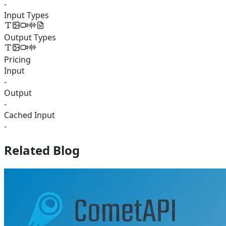
-
Input Types
Output Types
Pricing
Input
-
Output
-
Cached Input
-
Related Blog