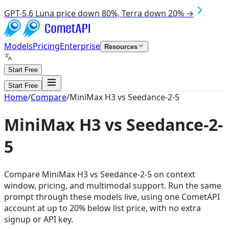
GPT-5.6 Luna price down 80%, Terra down 20% →
Models
Pricing
Enterprise
Resources
Start Free
Start Free
Home
/
Compare
/
MiniMax H3 vs Seedance-2-5
MiniMax H3 vs Seedance-2-
5
Compare MiniMax H3 vs Seedance-2-5 on context
window, pricing, and multimodal support. Run the same
prompt through these models live, using one CometAPI
account at up to 20% below list price, with no extra
signup or API key.