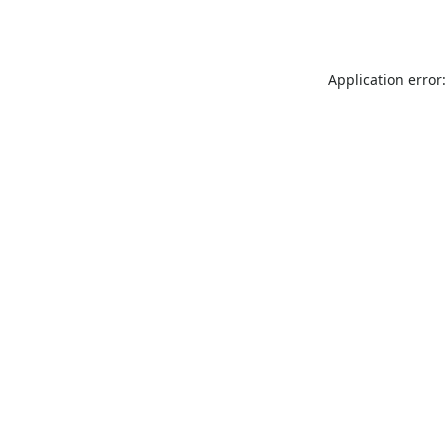
Application error: