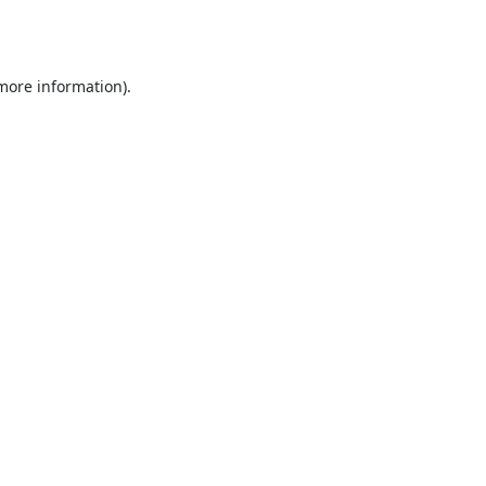
 more information).