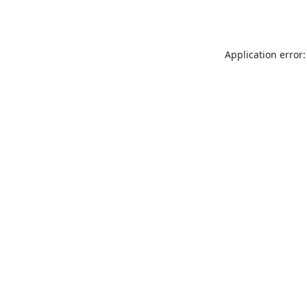
Application error: