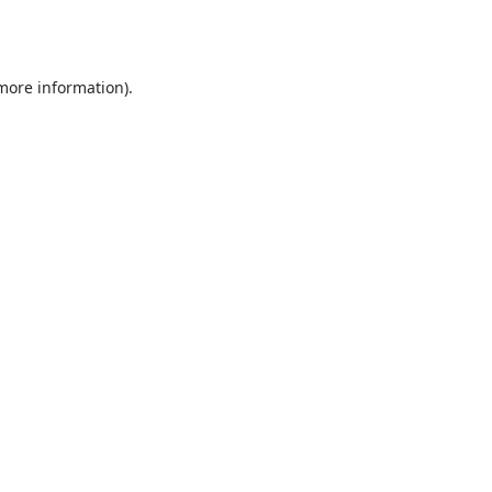
 more information).