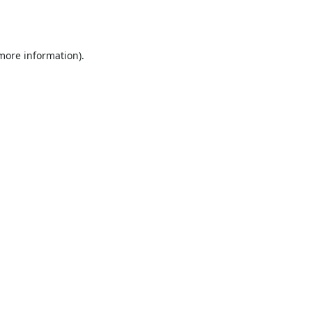
 more information).