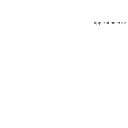
Application error: