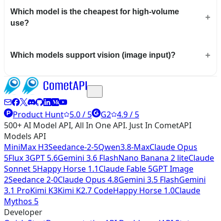
Which model is the cheapest for high-volume
use?
Which models support vision (image input)?
Product Hunt
5.0 / 5
G2
4.9 / 5
500+ AI Model API, All In One API. Just In CometAPI
Models API
MiniMax H3
Seedance-2-5
Qwen3.8-Max
Claude Opus
5
Flux 3
GPT 5.6
Gemini 3.6 Flash
Nano Banana 2 lite
Claude
Sonnet 5
Happy Horse 1.1
Claude Fable 5
GPT Image
2
Seedance 2-0
Claude Opus 4.8
Gemini 3.5 Flash
Gemini
3.1 Pro
Kimi K3
Kimi K2.7 Code
Happy Horse 1.0
Claude
Mythos 5
Developer