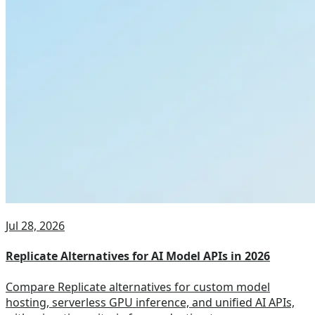
Jul 28, 2026
Replicate Alternatives for AI Model APIs in 2026
Compare Replicate alternatives for custom model
hosting, serverless GPU inference, and unified AI APIs,