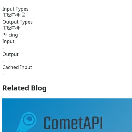
-
Input Types
Output Types
Pricing
Input
-
Output
-
Cached Input
-
Related Blog