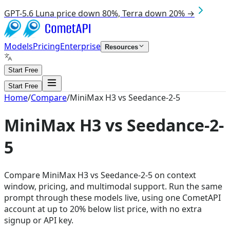
GPT-5.6 Luna price down 80%, Terra down 20% →
Models
Pricing
Enterprise
Resources
Start Free
Start Free
Home
/
Compare
/
MiniMax H3 vs Seedance-2-5
MiniMax H3 vs Seedance-2-
5
Compare MiniMax H3 vs Seedance-2-5 on context
window, pricing, and multimodal support. Run the same
prompt through these models live, using one CometAPI
account at up to 20% below list price, with no extra
signup or API key.