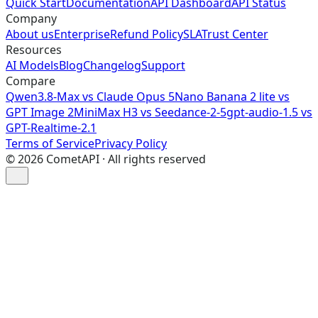
Quick Start
Documentation
API Dashboard
API Status
Company
About us
Enterprise
Refund Policy
SLA
Trust Center
Resources
AI Models
Blog
Changelog
Support
Compare
Qwen3.8-Max vs Claude Opus 5
Nano Banana 2 lite vs
GPT Image 2
MiniMax H3 vs Seedance-2-5
gpt-audio-1.5 vs
GPT-Realtime-2.1
Terms of Service
Privacy Policy
©
2026
CometAPI · All rights reserved