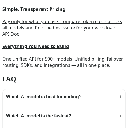
Simple, Transparent Pricing
Pay only for what you use. Compare token costs across
all models and find the best value for your workload.
API Doc
Everything You Need to Build
One unified API for 500+ models. Unified billing, failover
routing, SDKs, and integrations — all in one place.
FAQ
Which AI model is best for coding?
Which AI model is the fastest?