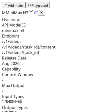
Add model
Playground
M
MiniMax H3
Overview
API Model ID
minimax-h3
Endpoint
/v1/videos
/v1/videos/{task_id}/content
/v1/videos/{task_id}
Release Date
Aug 2026
Capability
Context Window
-
Max Output
-
Input Types
Output Types