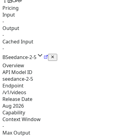
Pricing
Input
-
Output
-
Cached Input
-
B
Seedance-2-5
Overview
API Model ID
seedance-2-5
Endpoint
/v1/videos
Release Date
Aug 2026
Capability
Context Window
-
Max Output