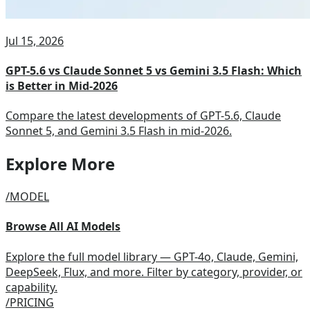
Jul 15, 2026
GPT-5.6 vs Claude Sonnet 5 vs Gemini 3.5 Flash: Which
is Better in Mid-2026
Compare the latest developments of GPT-5.6, Claude
Sonnet 5, and Gemini 3.5 Flash in mid-2026.
Explore More
/MODEL
Browse All AI Models
Explore the full model library — GPT-4o, Claude, Gemini,
DeepSeek, Flux, and more. Filter by category, provider, or
capability.
/PRICING