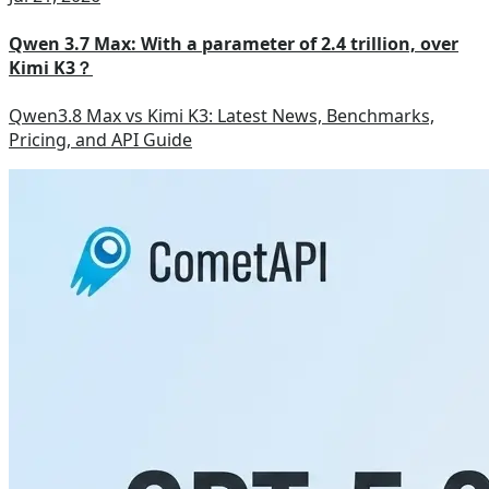
Qwen 3.7 Max: With a parameter of 2.4 trillion, over
Kimi K3？
Qwen3.8 Max vs Kimi K3: Latest News, Benchmarks,
Pricing, and API Guide