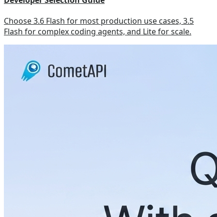
Developer Selection Guide
Choose 3.6 Flash for most production use cases, 3.5
Flash for complex coding agents, and Lite for scale.