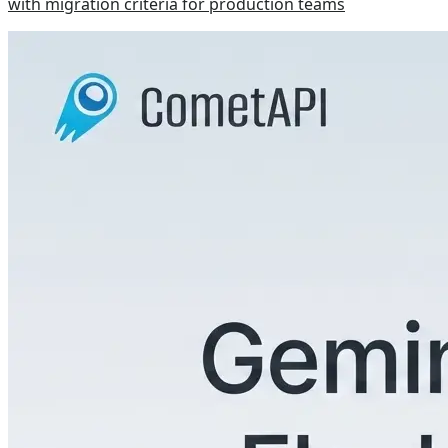
with migration criteria for production teams