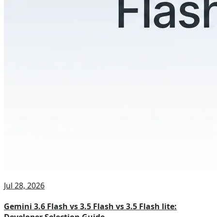
Jul 28, 2026
Gemini 3.6 Flash vs 3.5 Flash vs 3.5 Flash lite: