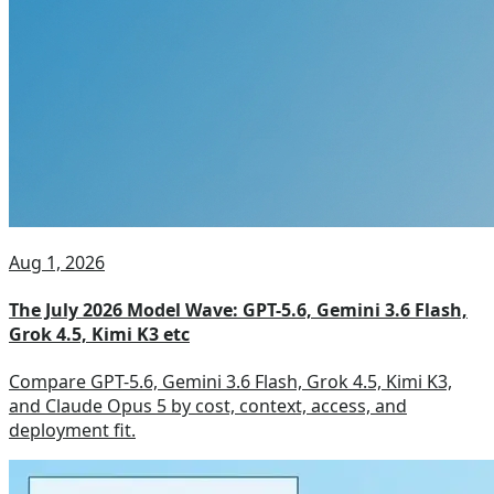
Aug 1, 2026
The July 2026 Model Wave: GPT-5.6, Gemini 3.6 Flash,
Grok 4.5, Kimi K3 etc
Compare GPT-5.6, Gemini 3.6 Flash, Grok 4.5, Kimi K3,
and Claude Opus 5 by cost, context, access, and
deployment fit.