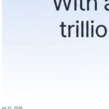
Jul 21, 2026