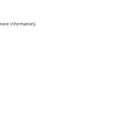
 more information).