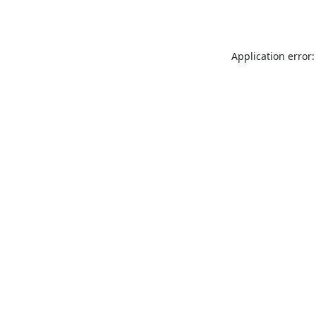
Application error: