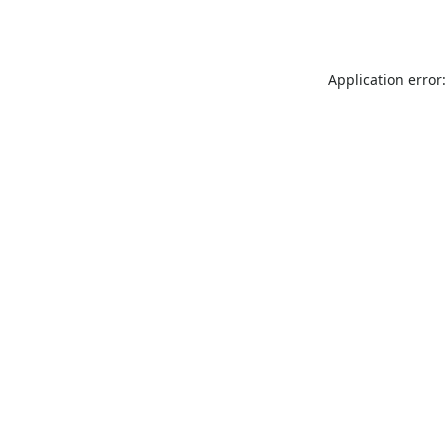
Application error: