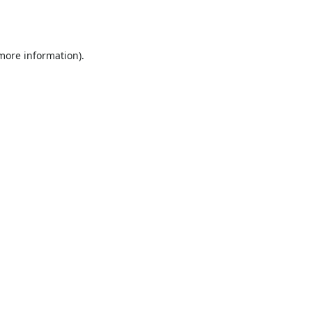
 more information).