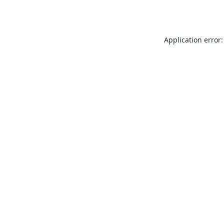
Application error: