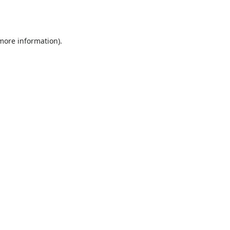
 more information).