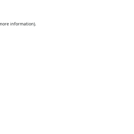
 more information).