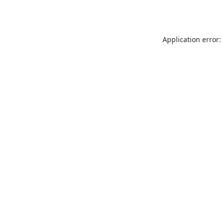
Application error: