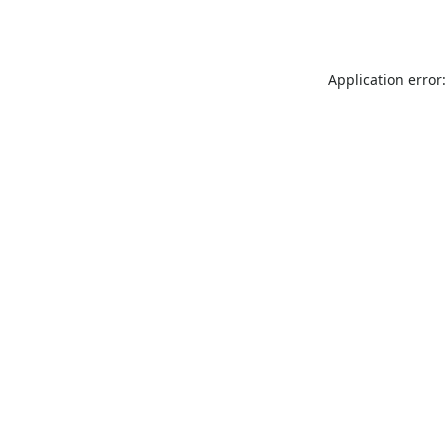
Application error: