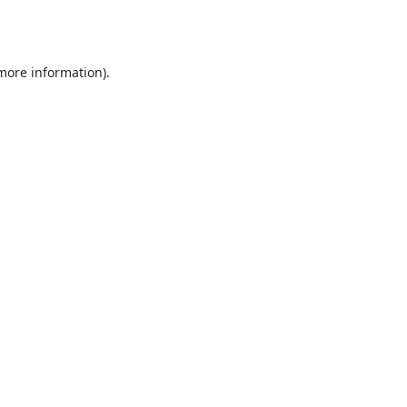
 more information).