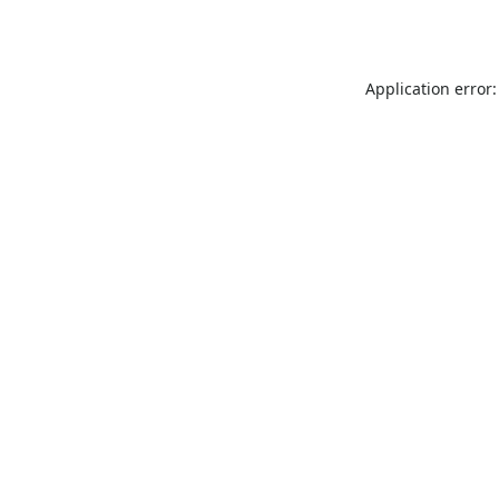
Application error: