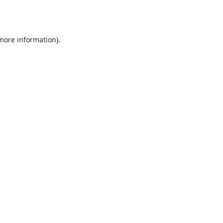
 more information).