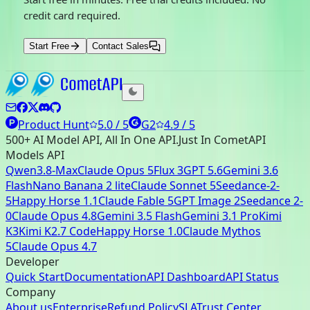
credit card required.
Start Free
Contact Sales
Product Hunt
5.0 / 5
G2
4.9 / 5
500+ AI Model API, All In One API.Just In CometAPI
Models API
Qwen3.8-Max
Claude Opus 5
Flux 3
GPT 5.6
Gemini 3.6
Flash
Nano Banana 2 lite
Claude Sonnet 5
Seedance-2-
5
Happy Horse 1.1
Claude Fable 5
GPT Image 2
Seedance 2-
0
Claude Opus 4.8
Gemini 3.5 Flash
Gemini 3.1 Pro
Kimi
K3
Kimi K2.7 Code
Happy Horse 1.0
Claude Mythos
5
Claude Opus 4.7
Developer
Quick Start
Documentation
API Dashboard
API Status
Company
About us
Enterprise
Refund Policy
SLA
Trust Center