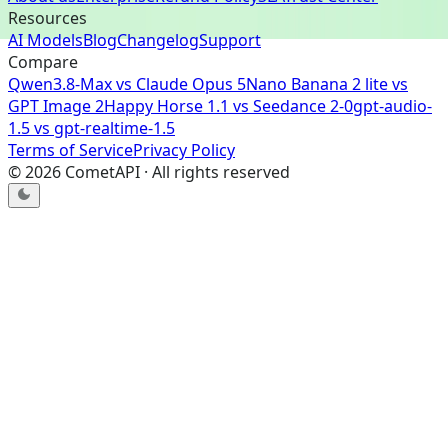
Resources
AI Models
Blog
Changelog
Support
Compare
Qwen3.8-Max
vs
Claude Opus 5
Nano Banana 2 lite
vs
GPT Image 2
Happy Horse 1.1
vs
Seedance 2-0
gpt-audio-
1.5
vs
gpt-realtime-1.5
Terms of Service
Privacy Policy
©
2026
CometAPI · All rights reserved