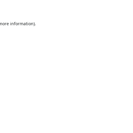
 more information).