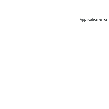
Application error: