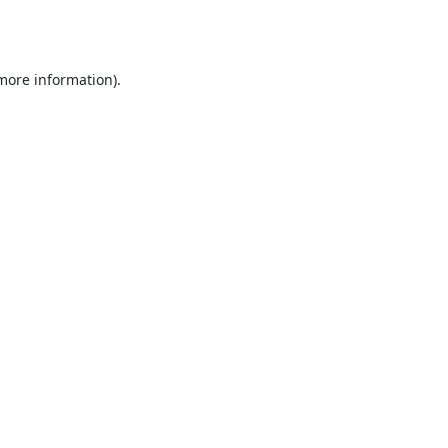
 more information).