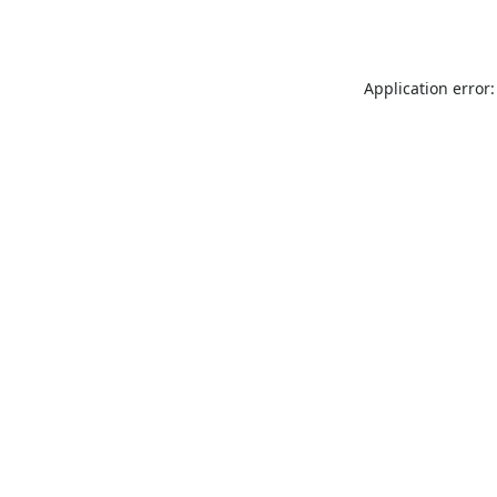
Application error: