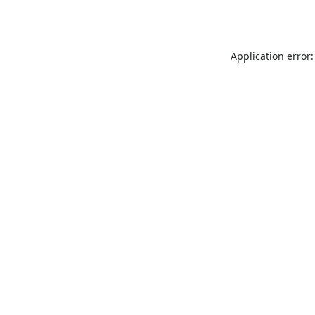
Application error: