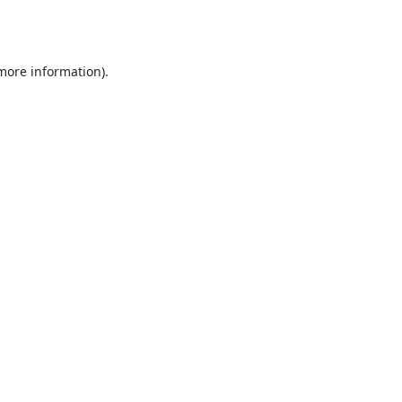
 more information).