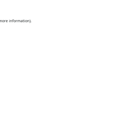
 more information).