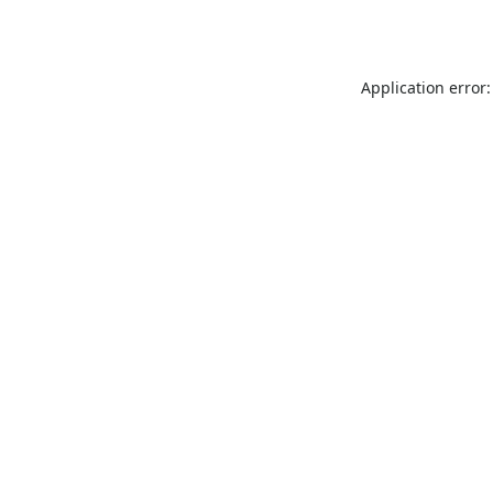
Application error: