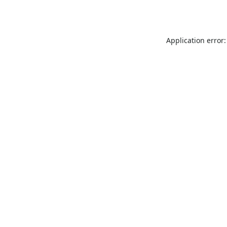
Application error: