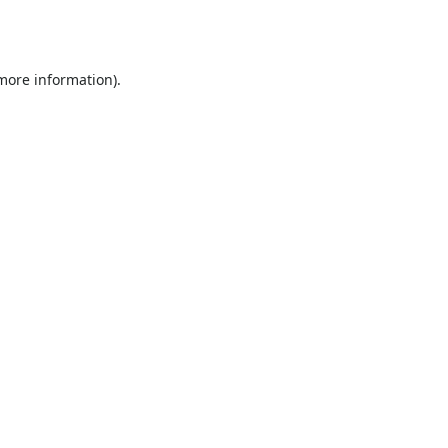
 more information).